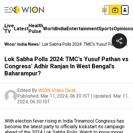
Live
Health
Latest
World
India
Entertainment
Sports
Opinion
TV
Pulse
Wion
/
India News
/
Lok Sabha Polls 2024: TMC's Yusuf Pathan Vs Co
Lok Sabha Polls 2024: TMC's Yusuf Pathan vs
Congress' Adhir Ranjan In West Bengal's
Baharampur?
Edited By
WION Video Desk
Published:
Mar 11, 2024, 06:30 IST
|
Updated:
Mar 11,
2024, 06:30 IST
With election fever rising in India Trinamool Congress has
become the latest party to officially kickstart its campaign
ahead of the 2024 Lok Sabha Polls. Watch to know more!