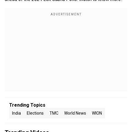
Trending Topics
India
Elections
TMC
World News
WION