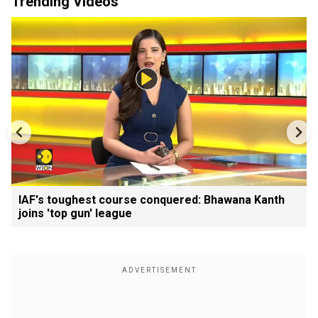
Trending Videos
IAF's toughest course conquered: Bhawana Kanth
joins 'top gun' league