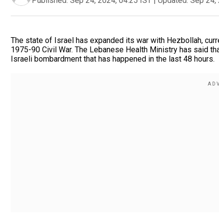
Published:
Sep 24, 2024, 04:25 IST
|
Updated:
Sep 24, 
The state of Israel has expanded its war with Hezbollah, cur
1975-90 Civil War. The Lebanese Health Ministry has said that
Israeli bombardment that has happened in the last 48 hours.