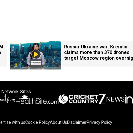
PM
Russia-Ukraine war: Kremlin
n
claims more than 370 drones
target Moscow region overnig
 Network Sites
ertise with us
Cookie Policy
About Us
Disclaimer
Privacy Policy