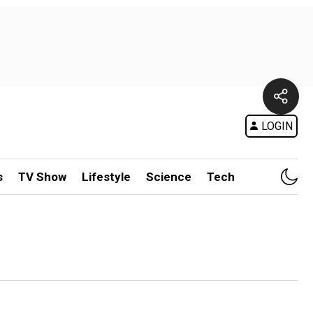
LOGIN
s
TV Show
Lifestyle
Science
Tech