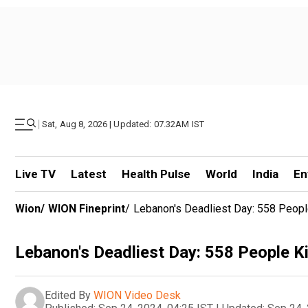
|
Sat, Aug 8, 2026 | Updated: 07.32AM IST
Live TV
Latest
Health Pulse
World
India
En
Wion
/
WION Fineprint
/
Lebanon's Deadliest Day: 558 People 
Lebanon's Deadliest Day: 558 People Kill
Edited By
WION Video Desk