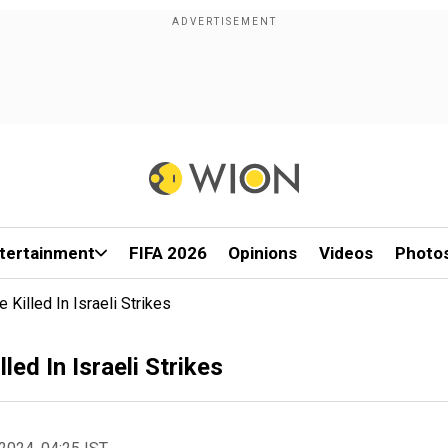
tertainment
FIFA 2026
Opinions
Videos
Photo
Killed In Israeli Strikes
ed In Israeli Strikes