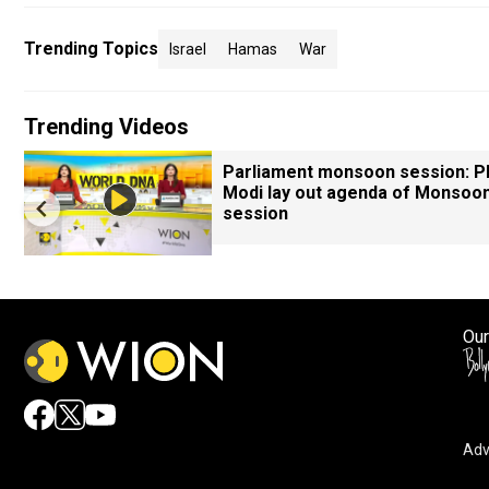
Trending Topics
Israel
Hamas
War
Trending Videos
Parliament monsoon session: 
Modi lay out agenda of Monsoo
session
Our
Adv