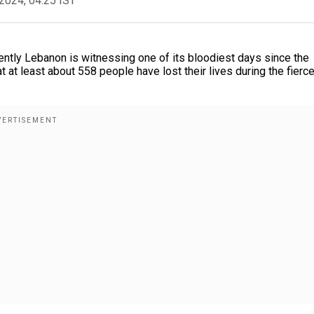
2024, 04:25 IST
rently Lebanon is witnessing one of its bloodiest days since the
 at least about 558 people have lost their lives during the fierc