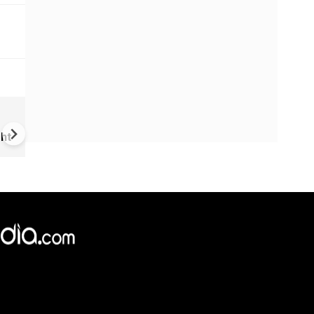
US-Iran war: 'US hit our nucl
plant' Iran makes explosive c
ht
amid war