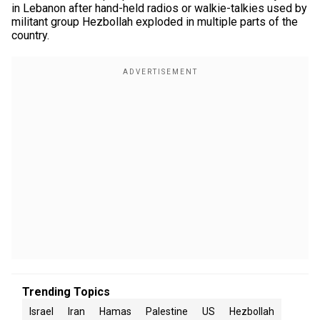
in Lebanon after hand-held radios or walkie-talkies used by
militant group Hezbollah exploded in multiple parts of the
country.
Trending Topics
Israel
Iran
Hamas
Palestine
US
Hezbollah