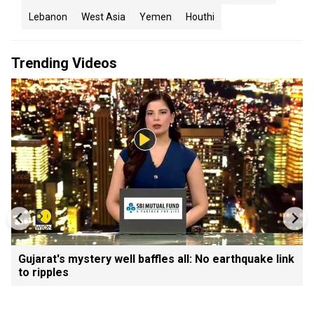
Lebanon
West Asia
Yemen
Houthi
Trending Videos
Gujarat's mystery well baffles all: No earthquake link
to ripples