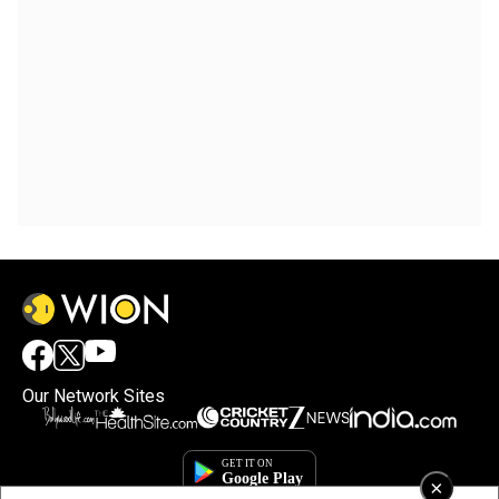
Our Network Sites
×