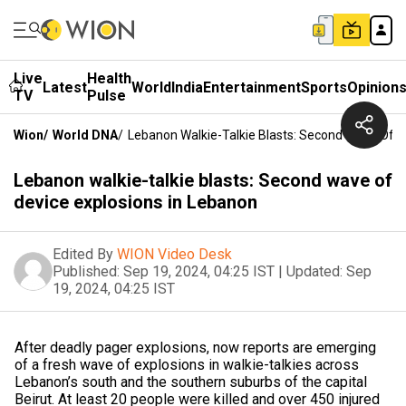
Live
Health
Latest
World
India
Entertainment
Sports
Opinion
TV
Pulse
Wion
/
World DNA
/
Lebanon Walkie-Talkie Blasts: Second Wave Of D
Lebanon walkie-talkie blasts: Second wave of
device explosions in Lebanon
Edited By
WION Video Desk
Published:
Sep 19, 2024, 04:25 IST
|
Updated:
Sep
19, 2024, 04:25 IST
After deadly pager explosions, now reports are emerging
of a fresh wave of explosions in walkie-talkies across
Lebanon’s south and the southern suburbs of the capital
Beirut. At least 20 people were killed and over 450 injured