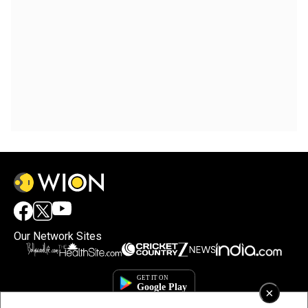
Our Network Sites
×