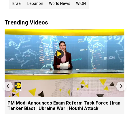
Israel
Lebanon
World News
WION
Trending Videos
PM Modi Announces Exam Reform Task Force | Iran
Tanker Blast | Ukraine War | Houthi Attack