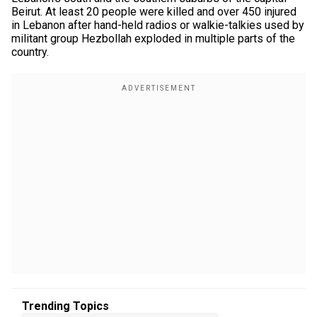
Beirut. At least 20 people were killed and over 450 injured
in Lebanon after hand-held radios or walkie-talkies used by
militant group Hezbollah exploded in multiple parts of the
country.
Trending Topics