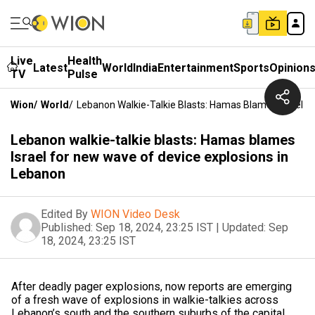
Live
Health
Latest
World
India
Entertainment
Sports
Opinion
TV
Pulse
Wion
/
World
/
Lebanon Walkie-Talkie Blasts: Hamas Blames Israel F
Lebanon walkie-talkie blasts: Hamas blames
Israel for new wave of device explosions in
Lebanon
Edited By
WION Video Desk
Published:
Sep 18, 2024, 23:25 IST
|
Updated:
Sep
18, 2024, 23:25 IST
After deadly pager explosions, now reports are emerging
of a fresh wave of explosions in walkie-talkies across
Lebanon’s south and the southern suburbs of the capital