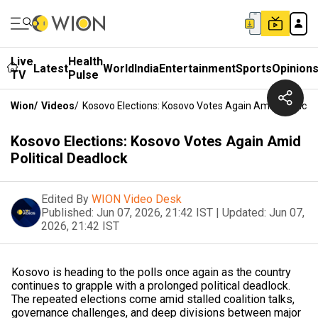
Live
Health
Latest
World
India
Entertainment
Sports
Opinion
TV
Pulse
Wion
/
Videos
/
Kosovo Elections: Kosovo Votes Again Amid Political
Kosovo Elections: Kosovo Votes Again Amid
Political Deadlock
Edited By
WION Video Desk
Published:
Jun 07, 2026, 21:42 IST
|
Updated:
Jun 07,
2026, 21:42 IST
Kosovo is heading to the polls once again as the country
continues to grapple with a prolonged political deadlock.
The repeated elections come amid stalled coalition talks,
governance challenges, and deep divisions between major