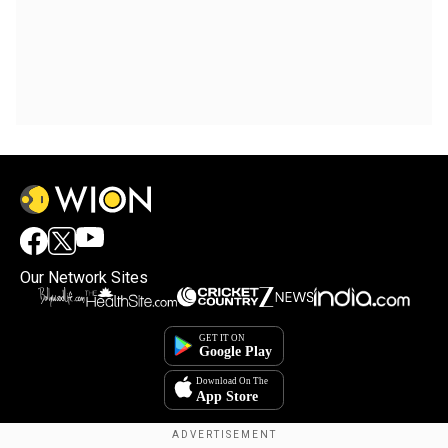
Our Network Sites