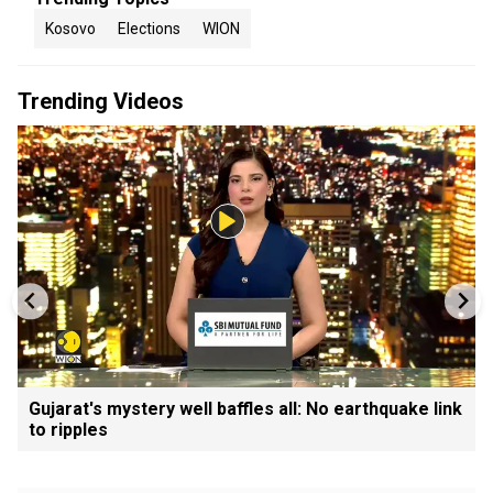
Kosovo
Elections
WION
Trending Videos
Gujarat's mystery well baffles all: No earthquake link
to ripples