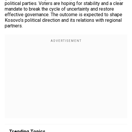
political parties. Voters are hoping for stability and a clear
mandate to break the cycle of uncertainty and restore
effective governance. The outcome is expected to shape
Kosovo’s political direction and its relations with regional
partners.
Trending Topics