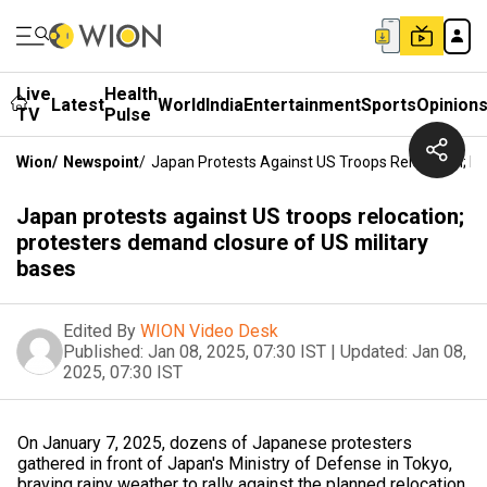
Live
Health
Latest
World
India
Entertainment
Sports
Opinion
TV
Pulse
Wion
/
Newspoint
/
Japan Protests Against US Troops Relocation; P
Japan protests against US troops relocation;
protesters demand closure of US military
bases
Edited By
WION Video Desk
Published:
Jan 08, 2025, 07:30 IST
|
Updated:
Jan 08,
2025, 07:30 IST
On January 7, 2025, dozens of Japanese protesters
gathered in front of Japan's Ministry of Defense in Tokyo,
braving rainy weather to rally against the planned relocation