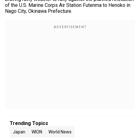
of the U.S. Marine Corps Air Station Futenma to Henoko in
Nago City, Okinawa Prefecture.
Trending Topics
Japan
WION
World News