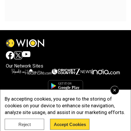
Our Network Sites
×
By accepting cookies, you agree to the storing of
cookies on your device to enhance site navigation,
analyze site usage, and assist in our marketing efforts.
Reject
Accept Cookies
Copyright © 2025. INDIADOTCOM DIGITAL PRIVATE LIMITED. All Rights
Reserved.