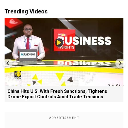
Trending Videos
China Hits U.S. With Fresh Sanctions, Tightens
Drone Export Controls Amid Trade Tensions