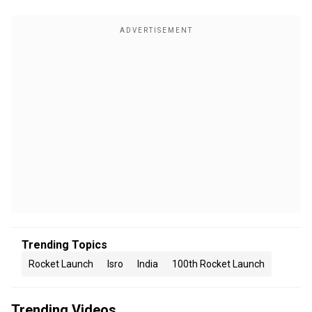
Trending Topics
Rocket Launch
Isro
India
100th Rocket Launch
Trending Videos