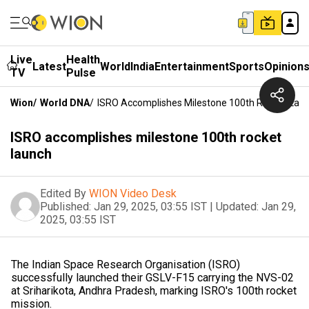
Live
Health
Latest
World
India
Entertainment
Sports
Opinion
TV
Pulse
Wion
/
World DNA
/
ISRO Accomplishes Milestone 100th Rocket Lau
ISRO accomplishes milestone 100th rocket
launch
Edited By
WION Video Desk
Published:
Jan 29, 2025, 03:55 IST
|
Updated:
Jan 29,
2025, 03:55 IST
The Indian Space Research Organisation (ISRO)
successfully launched their GSLV-F15 carrying the NVS-02
at Sriharikota, Andhra Pradesh, marking ISRO's 100th rocket
mission.