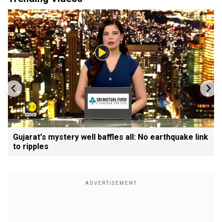
Gujarat's mystery well baffles all: No earthquake link
to ripples