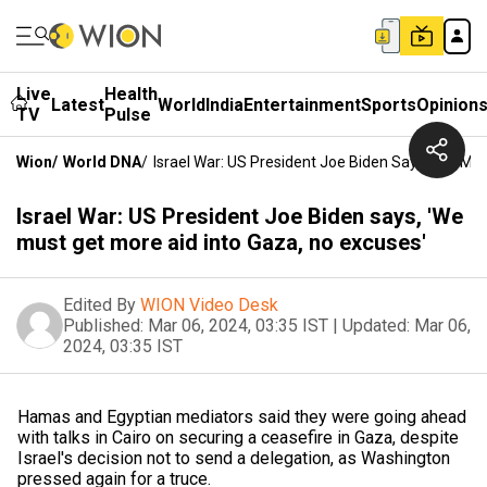
Live
Health
Latest
World
India
Entertainment
Sports
Opinion
TV
Pulse
Wion
/
World DNA
/
Israel War: US President Joe Biden Says, 'We Mus
Israel War: US President Joe Biden says, 'We
must get more aid into Gaza, no excuses'
Edited By
WION Video Desk
Published:
Mar 06, 2024, 03:35 IST
|
Updated:
Mar 06,
2024, 03:35 IST
Hamas and Egyptian mediators said they were going ahead
with talks in Cairo on securing a ceasefire in Gaza, despite
Israel's decision not to send a delegation, as Washington
pressed again for a truce.