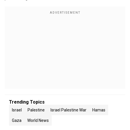
Trending Topics
Israel
Palestine
Israel Palestine War
Hamas
Gaza
World News