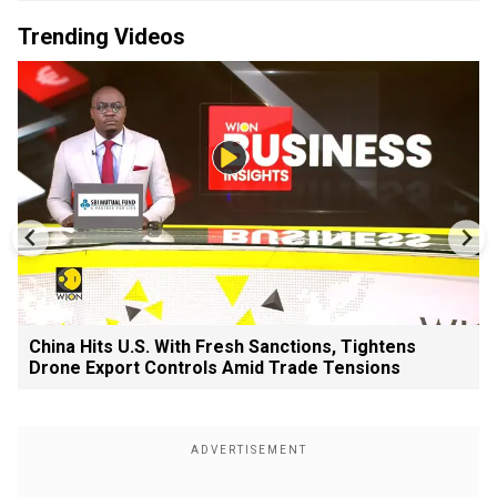
Trending Videos
China Hits U.S. With Fresh Sanctions, Tightens
Drone Export Controls Amid Trade Tensions