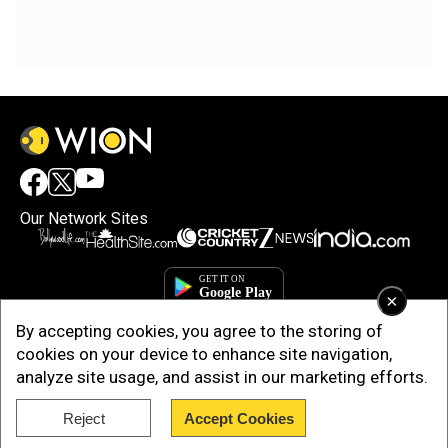
Our Network Sites
×
By accepting cookies, you agree to the storing of
cookies on your device to enhance site navigation,
analyze site usage, and assist in our marketing efforts.
Reject
Accept Cookies
Copyright © 2025. INDIADOTCOM DIGITAL PRIVATE LIMITED. All Rights
Reserved.