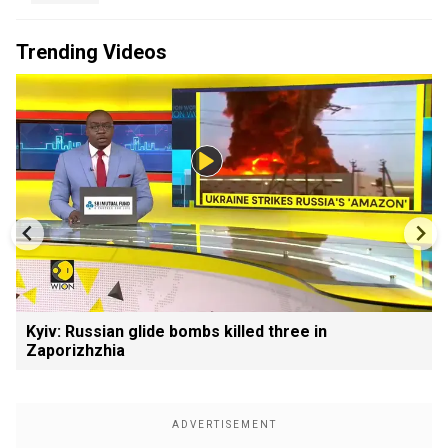
Trending Videos
Kyiv: Russian glide bombs killed three in
Zaporizhzhia