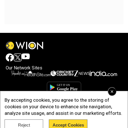
Our Network Sites
×
By accepting cookies, you agree to the storing of
cookies on your device to enhance site navigation,
analyze site usage, and assist in our marketing efforts.
Reject
Accept Cookies
Copyright © 2025. INDIADOTCOM DIGITAL PRIVATE LIMITED. All Rights