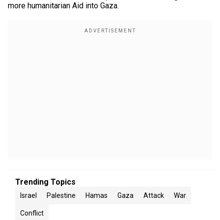
more humanitarian Aid into Gaza.
Trending Topics
Israel
Palestine
Hamas
Gaza
Attack
War
Conflict