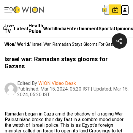
Live
Health
Latest
World
India
Entertainment
Sports
Opinion
TV
Pulse
Wion
/
World
/
Israel War: Ramadan Stays Glooms For Gazans
Israel war: Ramadan stays glooms for
Gazans
Edited By
WION Video Desk
Published:
Mar 15, 2024, 05:20 IST
|
Updated:
Mar 15,
2024, 05:20 IST
Ramadan began in Gaza amid the shadow of a raging War
Palestinians broke their day fast in a sombre mood under
the watch of Israeli police. This is as Egypt's foreign
minister called on Israel to open its land Crossings to let