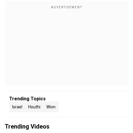
Trending Topics
Israel
Houthi
Wion
Trending Videos