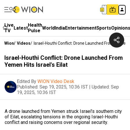
Live
Health
Latest
World
India
Entertainment
Sports
Opinion
TV
Pulse
Wion
/
Videos
/
Israel-Houthi Conflict: Drone Launched From Yemen Hit
Israel-Houthi Conflict: Drone Launched From
Yemen Hits Israel's Eilat
Edited By
WION Video Desk
Published:
Sep 19, 2025, 10:36 IST
|
Updated:
Sep
19, 2025, 10:36 IST
A drone launched from Yemen struck Israel’s southern city
of Eilat, escalating tensions in the ongoing Israel-Houthi
conflict and raising concerns over regional security.