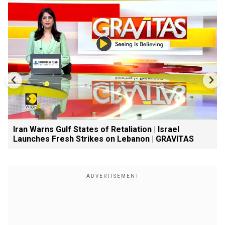
Iran Warns Gulf States of Retaliation | Israel
Launches Fresh Strikes on Lebanon | GRAVITAS