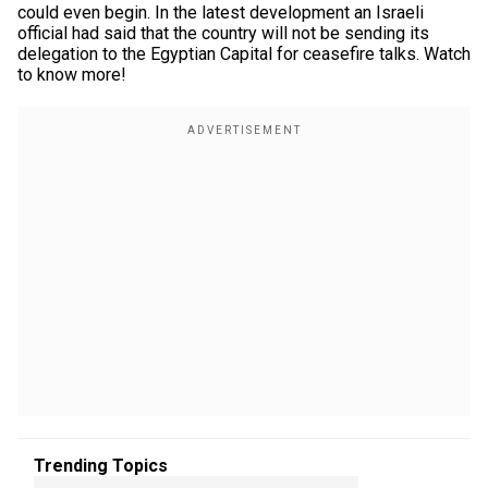
could even begin. In the latest development an Israeli
official had said that the country will not be sending its
delegation to the Egyptian Capital for ceasefire talks. Watch
to know more!
Trending Topics