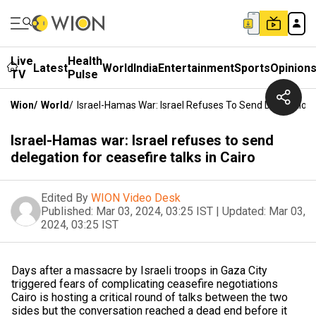
Live
Health
Latest
World
India
Entertainment
Sports
Opinion
TV
Pulse
Wion
/
World
/
Israel-Hamas War: Israel Refuses To Send Delegation F
Israel-Hamas war: Israel refuses to send
delegation for ceasefire talks in Cairo
Edited By
WION Video Desk
Published:
Mar 03, 2024, 03:25 IST
|
Updated:
Mar 03,
2024, 03:25 IST
Days after a massacre by Israeli troops in Gaza City
triggered fears of complicating ceasefire negotiations
Cairo is hosting a critical round of talks between the two
sides but the conversation reached a dead end before it