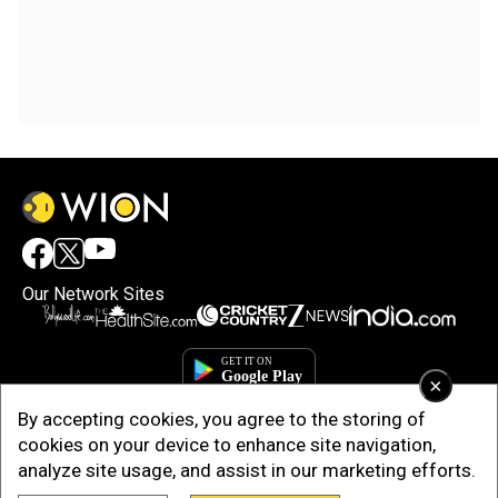
Our Network Sites
×
By accepting cookies, you agree to the storing of
cookies on your device to enhance site navigation,
analyze site usage, and assist in our marketing efforts.