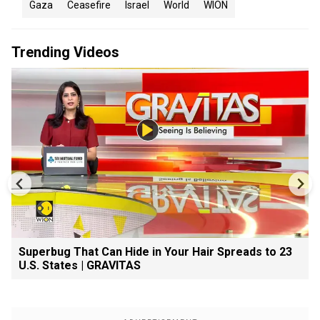
Gaza
Ceasefire
Israel
World
WION
Trending Videos
Superbug That Can Hide in Your Hair Spreads to 23
U.S. States | GRAVITAS