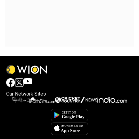
Our Network Sites
×
By accepting cookies, you agree to the storing of
cookies on your device to enhance site navigation,