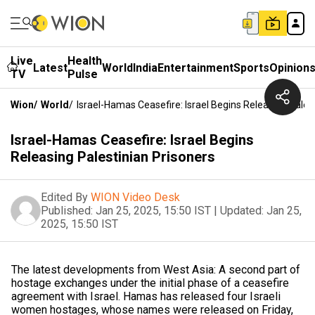
Live
Health
Latest
World
India
Entertainment
Sports
Opinion
TV
Pulse
Wion
/
World
/
Israel-Hamas Ceasefire: Israel Begins Releasing Pales
Israel-Hamas Ceasefire: Israel Begins
Releasing Palestinian Prisoners
Edited By
WION Video Desk
Published:
Jan 25, 2025, 15:50 IST
|
Updated:
Jan 25,
2025, 15:50 IST
The latest developments from West Asia: A second part of
hostage exchanges under the initial phase of a ceasefire
agreement with Israel. Hamas has released four Israeli
women hostages, whose names were released on Friday,