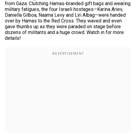
from Gaza. Clutching Hamas-branded gift bags and wearing
military fatigues, the four Israeli hostages—Karina Ariev,
Daniella Gilboa, Naama Levy and Liri Albag—were handed
over by Hamas to the Red Cross. They waved and even
gave thumbs up as they were paraded on stage before
dozens of militants and a huge crowd. Watch in for more
details!