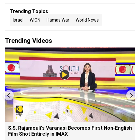
Trending Topics
Israel
WION
Hamas War
World News
Trending Videos
S.S. Rajamouli's Varanasi Becomes First Non-English
Film Shot Entirely in IMAX