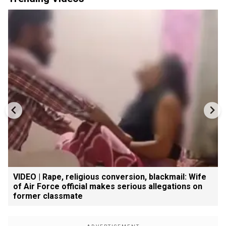
VIDEO | Rape, religious conversion, blackmail: Wife
of Air Force official makes serious allegations on
former classmate