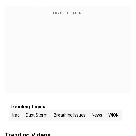
Trending Topics
Iraq
Dust Storm
Breathing Issues
News
WION
Trending Videos