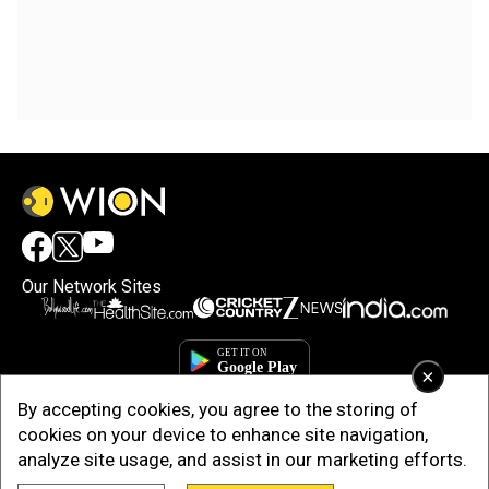
Our Network Sites
×
By accepting cookies, you agree to the storing of
cookies on your device to enhance site navigation,
analyze site usage, and assist in our marketing efforts.