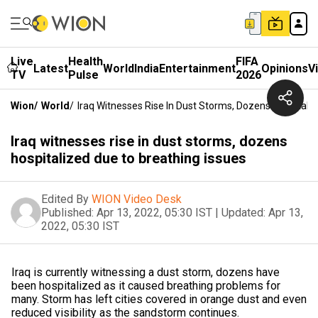
Live
Health
FIFA
Latest
World
India
Entertainment
Opinions
V
TV
Pulse
2026
Wion
/
World
/
Iraq Witnesses Rise In Dust Storms, Dozens Hospitali
Iraq witnesses rise in dust storms, dozens
hospitalized due to breathing issues
Edited By
WION Video Desk
Published:
Apr 13, 2022, 05:30 IST
|
Updated:
Apr 13,
2022, 05:30 IST
Iraq is currently witnessing a dust storm, dozens have
been hospitalized as it caused breathing problems for
many. Storm has left cities covered in orange dust and even
reduced visibility as the sandstorm continues.