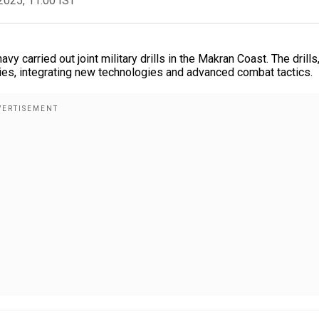
2025, 11:00 IST
 carried out joint military drills in the Makran Coast. The drills
ties, integrating new technologies and advanced combat tactics.