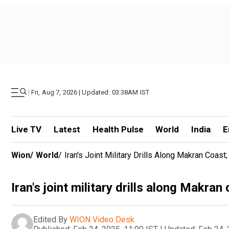
|
Fri, Aug 7, 2026 | Updated: 03.38AM IST
Live TV
Latest
Health Pulse
World
India
E
Wion
/
World
/
Iran's Joint Military Drills Along Makran Coa
Iran's joint military drills along Makra
Edited By
WION Video Desk