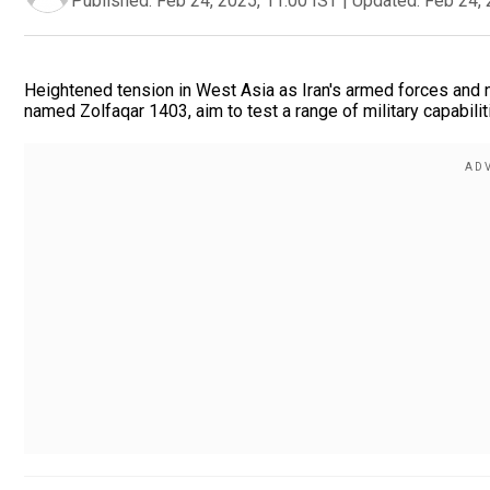
Published:
Feb 24, 2025, 11:00 IST
|
Updated:
Feb 24, 
Heightened tension in West Asia as Iran's armed forces and navy
named Zolfaqar 1403, aim to test a range of military capabili