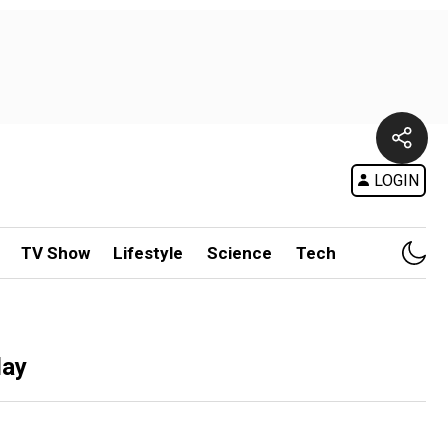
LOGIN
TV Show
Lifestyle
Science
Tech
lay