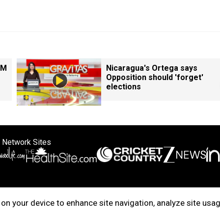
PM
Nicaragua's Ortega says
Opposition should 'forget'
elections
 Network Sites
ertise with us
Cookie Policy
About Us
Disclaimer
Privacy Policy
on your device to enhance site navigation, analyze site usag
right © 2025. INDIADOTCOM DIGITAL PRIVATE LIMITED. All Rights Rese