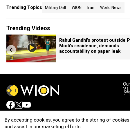
Trending Topics
Military Drill
WION
Iran
World News
Trending Videos
Rahul Gandhi’s protest outside 
Modi’s residence, demands
accountability on paper leak
Our
Adv
By accepting cookies, you agree to the storing of cookies 
and assist in our marketing efforts.
Copy