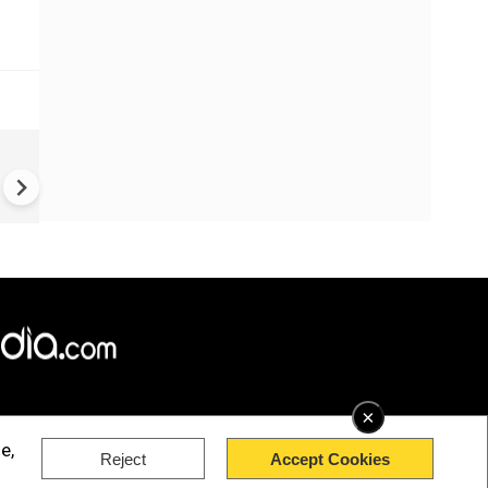
China: Bitchat Taken Down O
Regulatory Orders | Still Avai
Outside China
×
e,
Reject
Accept Cookies
rved.