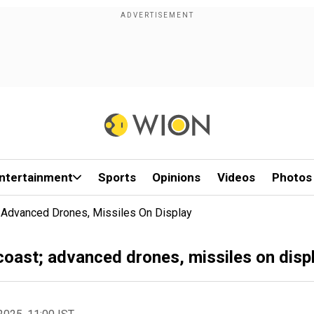
ntertainment
Sports
Opinions
Videos
Photos
st; Advanced Drones, Missiles On Display
n coast; advanced drones, missiles on disp