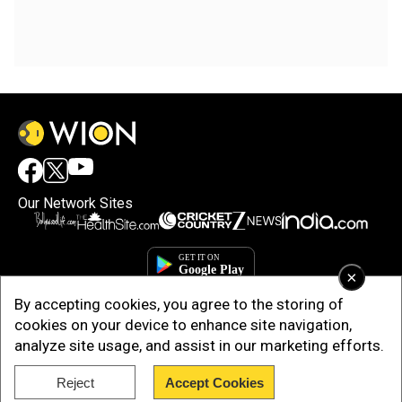
Our Network Sites
×
By accepting cookies, you agree to the storing of
cookies on your device to enhance site navigation,
analyze site usage, and assist in our marketing efforts.
Reject
Accept Cookies
Copyright © 2025. INDIADOTCOM DIGITAL PRIVATE LIMITED. All Rights
Reserved.