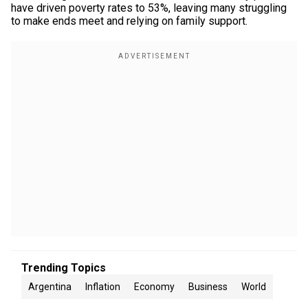
have driven poverty rates to 53%, leaving many struggling
to make ends meet and relying on family support.
Trending Topics
Argentina
Inflation
Economy
Business
World