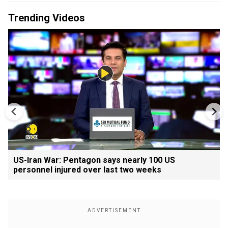
Trending Videos
US-Iran War: Pentagon says nearly 100 US
personnel injured over last two weeks