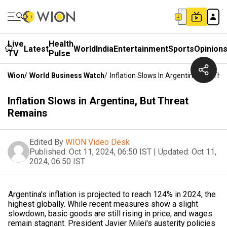
Live
Health
Latest
World
India
Entertainment
Sports
Opinion
TV
Pulse
Wion
/
World Business Watch
/
Inflation Slows In Argentina, But Th
Inflation Slows in Argentina, But Threat
Remains
Edited By
WION Video Desk
Published:
Oct 11, 2024, 06:50 IST
|
Updated:
Oct 11,
2024, 06:50 IST
Argentina's inflation is projected to reach 124% in 2024, the
highest globally. While recent measures show a slight
slowdown, basic goods are still rising in price, and wages
remain stagnant. President Javier Milei's austerity policies