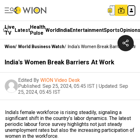
Live
Health
Latest
World
India
Entertainment
Sports
Opinion
TV
Pulse
Wion
/
World Business Watch
/
India's Women Break Barriers At Wor
India's Women Break Barriers At Work
Edited By
WION Video Desk
Published:
Sep 25, 2024, 05:45 IST
|
Updated:
Sep
25, 2024, 05:45 IST
India’s female workforce is rising steadily, signaling a
significant shift in the country’s labor dynamics. The latest
periodic labour force survey highlights not just steady
unemployment rates but also the increasing participation of
women in the workforce.