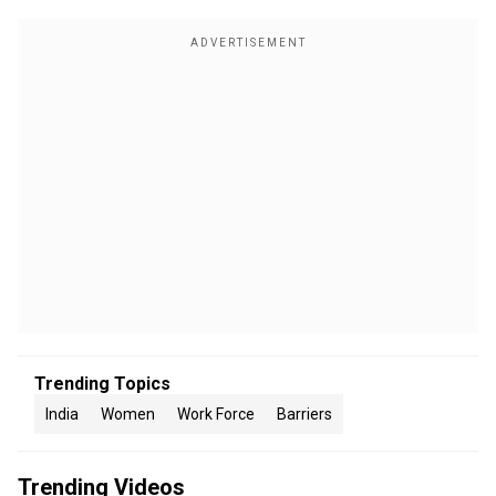
Trending Topics
India
Women
Work Force
Barriers
Trending Videos