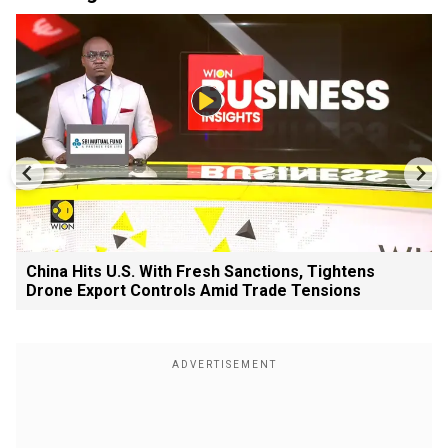
China Hits U.S. With Fresh Sanctions, Tightens
Drone Export Controls Amid Trade Tensions