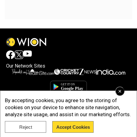
Our Network Sites
×
By accepting cookies, you agree to the storing of
cookies on your device to enhance site navigation,
analyze site usage, and assist in our marketing efforts.
Reject
Accept Cookies
Copyright © 2025. INDIADOTCOM DIGITAL PRIVATE LIMITED. All Rights
Reserved.