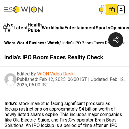
Live
Health
Latest
World
India
Entertainment
Sports
Opinion
TV
Pulse
Wion
/
World Business Watch
/
India's IPO Boom Faces Reality Chec
India's IPO Boom Faces Reality Check
Edited By
WION Video Desk
Published:
Feb 12, 2025, 06:00 IST
|
Updated:
Feb 12,
2025, 06:00 IST
India's stock market is facing significant pressure as
lockup restrictions on approximately $4 billion worth of
newly listed shares expire. This includes major companies
like Ola Electric, Suige, and FirstCry operator Brain Bees
Solutions. An IPO lockup is a period of time after an IPO