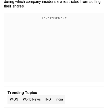
during which company insiders are restricted from selling
their shares.
Trending Topics
WION
World News
IPO
India