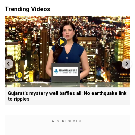
Trending Videos
Gujarat's mystery well baffles all: No earthquake link
to ripples