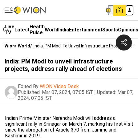
Live
Health
Latest
World
India
Entertainment
Sports
Opinion
TV
Pulse
Wion
/
World
/
India: PM Modi To Unveil Infrastructure Projects, Addr
India: PM Modi to unveil infrastructure
projects, address rally ahead of elections
Edited By
WION Video Desk
Published:
Mar 07, 2024, 07:05 IST
|
Updated:
Mar 07,
2024, 07:05 IST
Indian Prime Minister Narendra Modi will address a
significant rally in Srinagar on March 7, marking his first visit
since the abrogation of Article 370 from Jammu and
Kashmir in 2019.