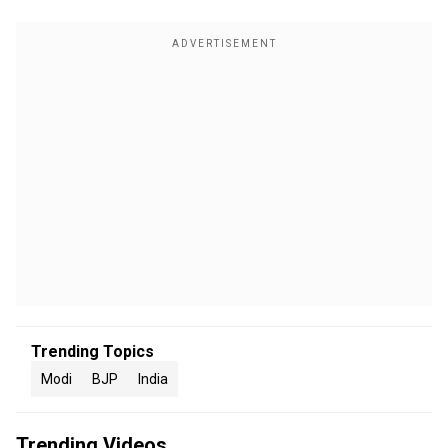
Trending Topics
Modi
BJP
India
Trending Videos