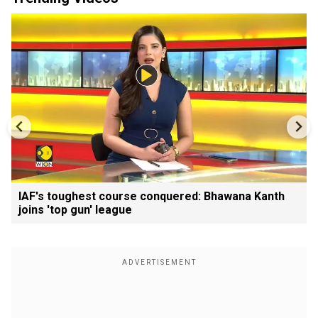
IAF's toughest course conquered: Bhawana Kanth
joins 'top gun' league