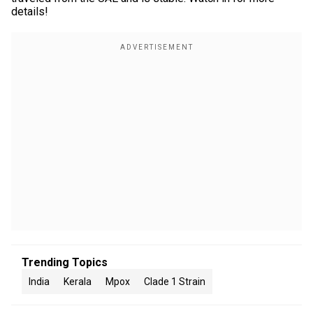
details!
Trending Topics
India
Kerala
Mpox
Clade 1 Strain