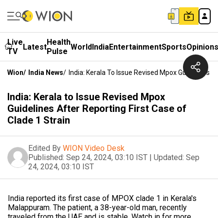
Live
Health
Latest
World
India
Entertainment
Sports
Opinion
TV
Pulse
Wion
/
India News
/
India: Kerala To Issue Revised Mpox Guidelines Af
India: Kerala to Issue Revised Mpox
Guidelines After Reporting First Case of
Clade 1 Strain
Edited By
WION Video Desk
Published:
Sep 24, 2024, 03:10 IST
|
Updated:
Sep
24, 2024, 03:10 IST
India reported its first case of MPOX clade 1 in Kerala's
Malappuram. The patient, a 38-year-old man, recently
traveled from the UAE and is stable. Watch in for more