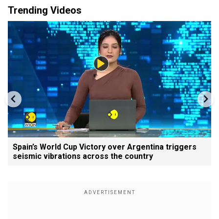
Trending Videos
Spain’s World Cup Victory over Argentina triggers
seismic vibrations across the country