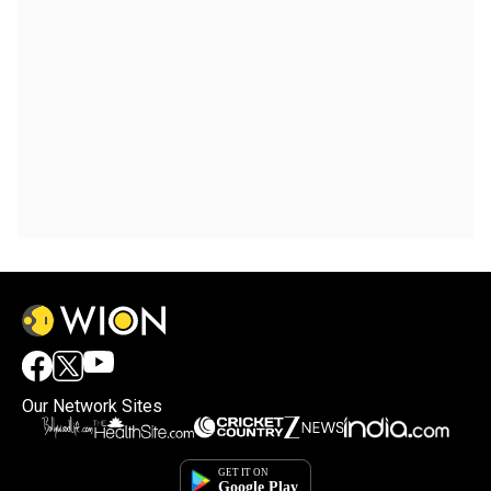
Our Network Sites