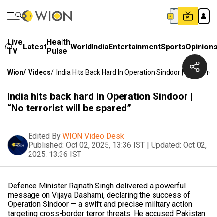
Live
Health
Latest
World
India
Entertainment
Sports
Opinion
TV
Pulse
Wion
/
Videos
/
India Hits Back Hard In Operation Sindoor | “No Terror
India hits back hard in Operation Sindoor |
“No terrorist will be spared”
Edited By
WION Video Desk
Published:
Oct 02, 2025, 13:36 IST
|
Updated:
Oct 02,
2025, 13:36 IST
Defence Minister Rajnath Singh delivered a powerful
message on Vijaya Dashami, declaring the success of
Operation Sindoor — a swift and precise military action
targeting cross-border terror threats. He accused Pakistan