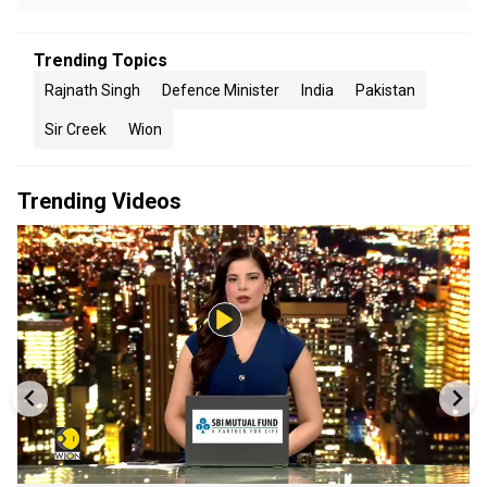
Trending Topics
Rajnath Singh
Defence Minister
India
Pakistan
Sir Creek
Wion
Trending Videos