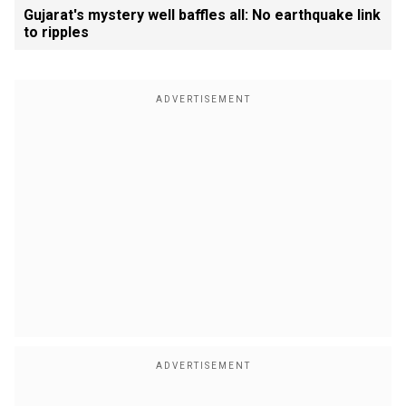
Gujarat's mystery well baffles all: No earthquake link
to ripples