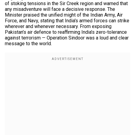
of stoking tensions in the Sir Creek region and warned that
any misadventure will face a decisive response. The
Minister praised the unified might of the Indian Army, Air
Force, and Navy, stating that India's armed forces can strike
wherever and whenever necessary. From exposing
Pakistan’s air defence to reaffirming India’s zero-tolerance
against terrorism — Operation Sindoor was a loud and clear
message to the world.