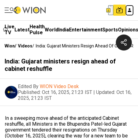
Live
Health
Latest
World
India
Entertainment
Sports
Opinion
TV
Pulse
Wion
/
Videos
/
India: Gujarat Ministers Resign Ahead Of Cabinet Res
India: Gujarat ministers resign ahead of
cabinet reshuffle
Edited By
WION Video Desk
Published:
Oct 16, 2025, 21:23 IST
|
Updated:
Oct 16,
2025, 21:23 IST
In a sweeping move ahead of the anticipated Cabinet
reshuffle, all Ministers in the Bhupendra Patel-led Gujarat
government tendered their resignations on Thursday
(October 16, 2025), clearing the way for a new team to be