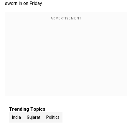
sworn in on Friday.
Trending Topics
India
Gujarat
Politics