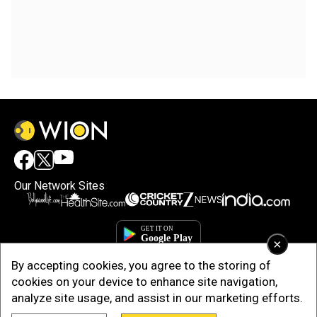
Our Network Sites
×
By accepting cookies, you agree to the storing of
cookies on your device to enhance site navigation,
analyze site usage, and assist in our marketing efforts.