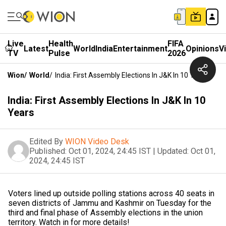
Live
Health
FIFA
Latest
World
India
Entertainment
Opinions
V
TV
Pulse
2026
Wion
/
World
/
India: First Assembly Elections In J&K In 10 Years
India: First Assembly Elections In J&K In 10
Years
Edited By
WION Video Desk
Published:
Oct 01, 2024, 24:45 IST
|
Updated:
Oct 01,
2024, 24:45 IST
Voters lined up outside polling stations across 40 seats in
seven districts of Jammu and Kashmir on Tuesday for the
third and final phase of Assembly elections in the union
territory. Watch in for more details!