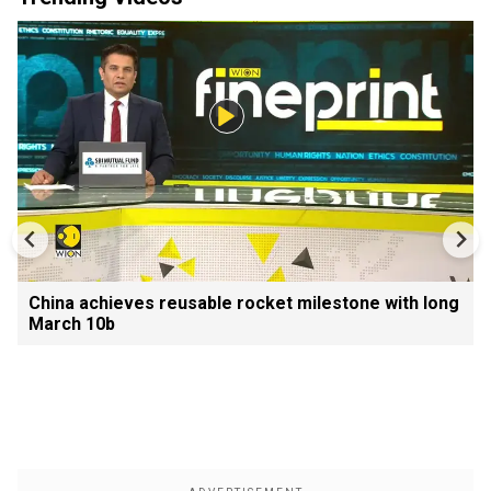
China achieves reusable rocket milestone with long
March 10b