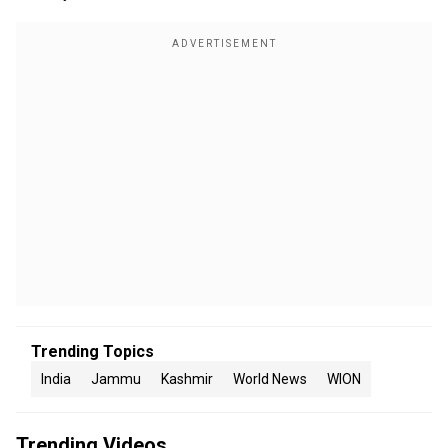
Trending Topics
India
Jammu
Kashmir
World News
WION
Trending Videos