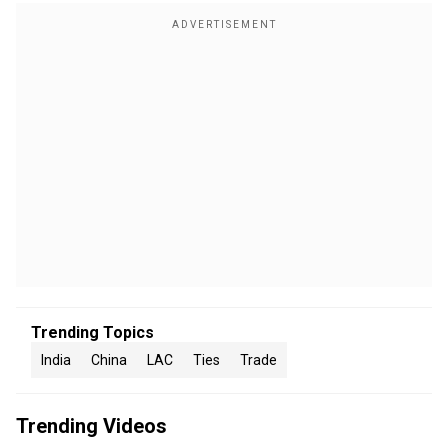
Trending Topics
India
China
LAC
Ties
Trade
Trending Videos