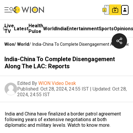
Live
Health
Latest
World
India
Entertainment
Sports
Opinion
TV
Pulse
Wion
/
World
/
India-China To Complete Disengagement Along The L
India-China To Complete Disengagement
Along The LAC: Reports
Edited By
WION Video Desk
Published:
Oct 28, 2024, 24:55 IST
|
Updated:
Oct 28,
2024, 24:55 IST
India and China have finalized a border patrol agreement
following years of extensive negotiations at both
diplomatic and military levels. Watch to know more.