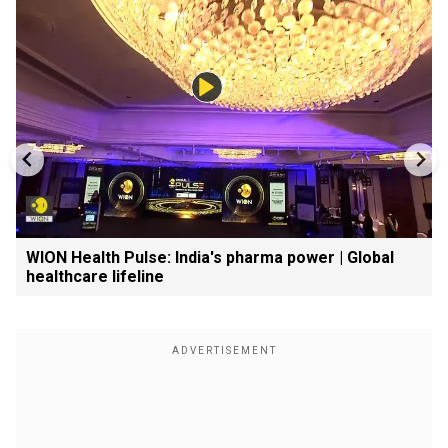
WION Health Pulse: India's pharma power | Global
healthcare lifeline