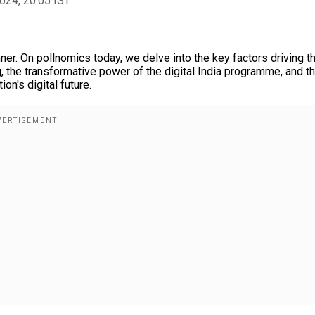
2024, 20:05 IST
unner. On pollnomics today, we delve into the key factors driving t
g, the transformative power of the digital India programme, and t
on's digital future.