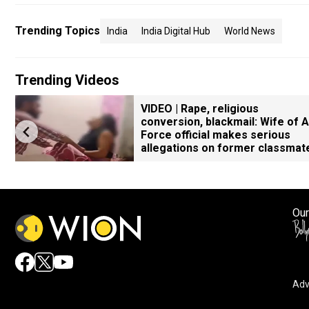
Trending Topics
India
India Digital Hub
World News
Trending Videos
VIDEO | Rape, religious
conversion, blackmail: Wife of A
Force official makes serious
allegations on former classmat
Our
Adv