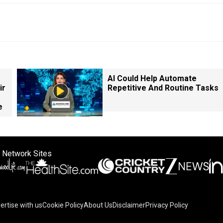
AI Could Help Automate
ir
Repetitive And Routine Tasks
e
 Network Sites
ertise with us
Cookie Policy
About Us
Disclaimer
Privacy Policy