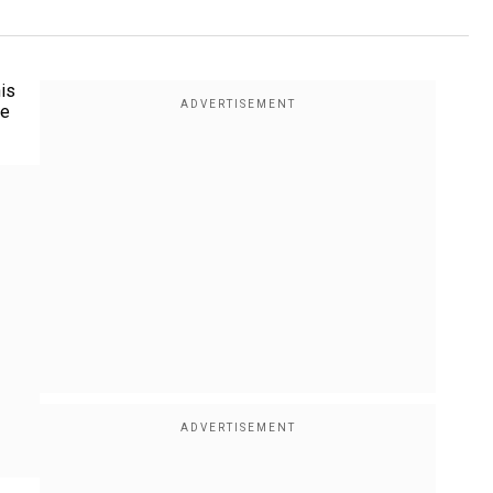
his
he