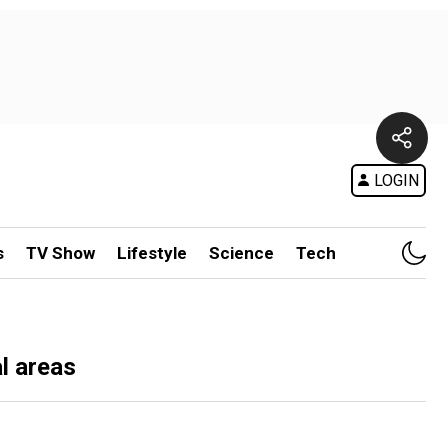
LOGIN
s
TV Show
Lifestyle
Science
Tech
al areas