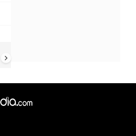
Greece's Ancient Sites Unde
Climate Strain; 19 Sites at U
Climate Risk