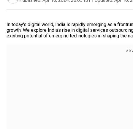
Published:
Apr 16, 2024, 20:05 IST
|
Updated:
Apr 16, 
In today's digital world, India is rapidly emerging as a frontr
growth. We explore India's rise in digital services outsourcin
exciting potential of emerging technologies in shaping the nati