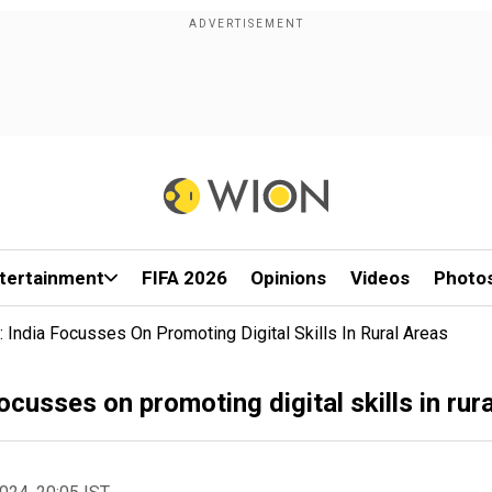
tertainment
FIFA 2026
Opinions
Videos
Photo
: India Focusses On Promoting Digital Skills In Rural Areas
focusses on promoting digital skills in rur