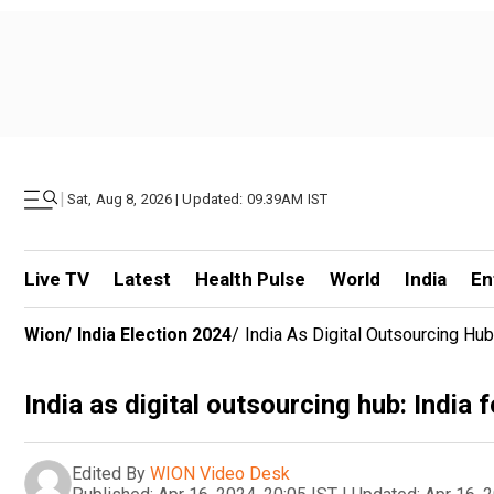
|
Sat, Aug 8, 2026 | Updated: 09.39AM IST
Live TV
Latest
Health Pulse
World
India
En
Wion
/
India Election 2024
/
India As Digital Outsourcing Hub
India as digital outsourcing hub: India 
Edited By
WION Video Desk