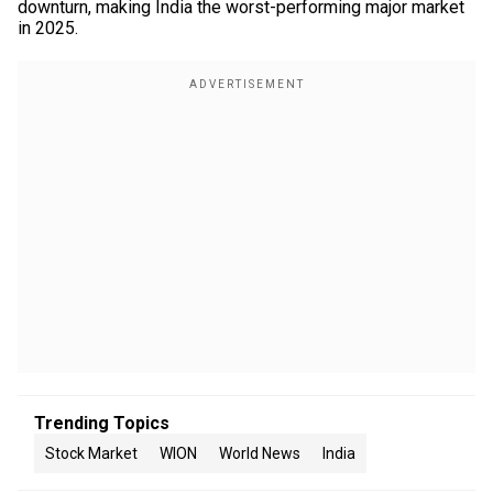
downturn, making India the worst-performing major market
in 2025.
Trending Topics
Stock Market
WION
World News
India