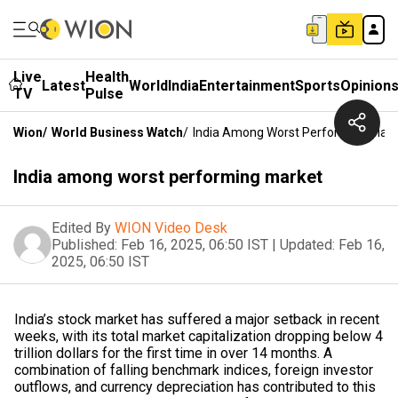
Live
Health
Latest
World
India
Entertainment
Sports
Opinion
TV
Pulse
Wion
/
World Business Watch
/
India Among Worst Performing Mark
India among worst performing market
Edited By
WION Video Desk
Published:
Feb 16, 2025, 06:50 IST
|
Updated:
Feb 16,
2025, 06:50 IST
India’s stock market has suffered a major setback in recent
weeks, with its total market capitalization dropping below 4
trillion dollars for the first time in over 14 months. A
combination of falling benchmark indices, foreign investor
outflows, and currency depreciation has contributed to this