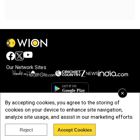
Our Network Sites
×
By accepting cookies, you agree to the storing of
cookies on your device to enhance site navigation,
analyze site usage, and assist in our marketing efforts.
Reject
Accept Cookies
Copyright © 2025. INDIADOTCOM DIGITAL PRIVATE LIMITED. All Rights
Reserved.