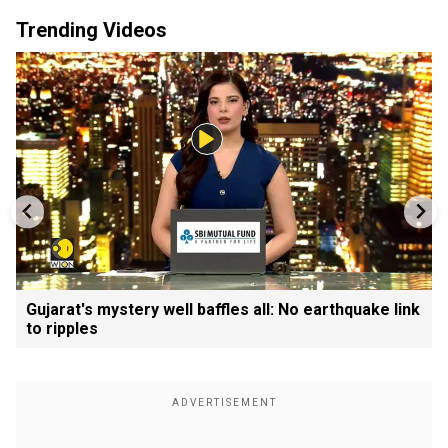
Trending Videos
Gujarat's mystery well baffles all: No earthquake link
to ripples