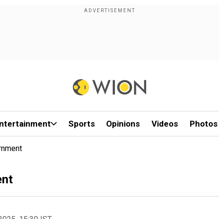
ntertainment
Sports
Opinions
Videos
Photos
ernment
ent