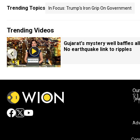
Trending Topics
In Focus: Trump's Iron Grip On Government
Trending Videos
Gujarat's mystery well baffles all
No earthquake link to ripples
Our
Adv
Copy