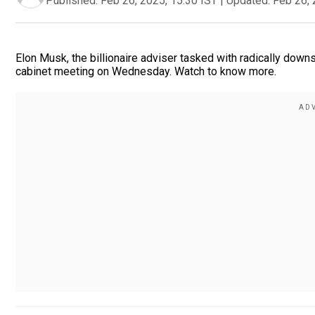
Published:
Feb 26, 2025, 15:30 IST
|
Updated:
Feb 26, 
Elon Musk, the billionaire adviser tasked with radically downs
cabinet meeting on Wednesday. Watch to know more.