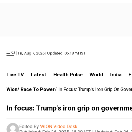
|
Fri, Aug 7, 2026 | Updated: 06.18PM IST
Live TV
Latest
Health Pulse
World
India
E
Wion
/
Race To Power
/
In Focus: Trump's Iron Grip On Gov
In focus: Trump's iron grip on governm
Edited By
WION Video Desk