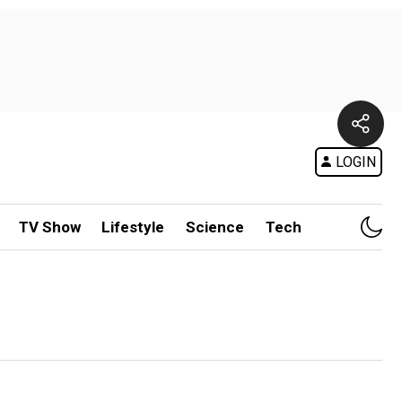
LOGIN
TV Show
Lifestyle
Science
Tech