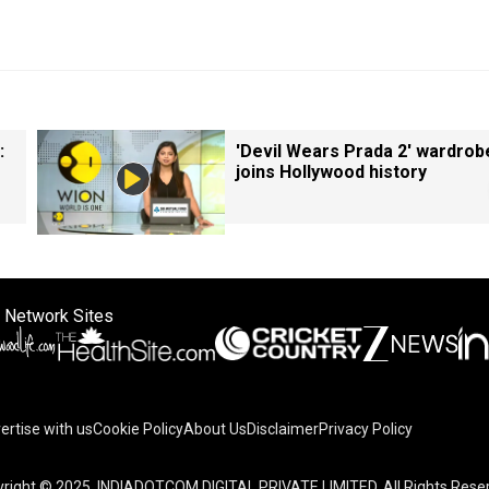
:
'Devil Wears Prada 2' wardrob
joins Hollywood history
 Network Sites
ertise with us
Cookie Policy
About Us
Disclaimer
Privacy Policy
right © 2025. INDIADOTCOM DIGITAL PRIVATE LIMITED. All Rights Rese