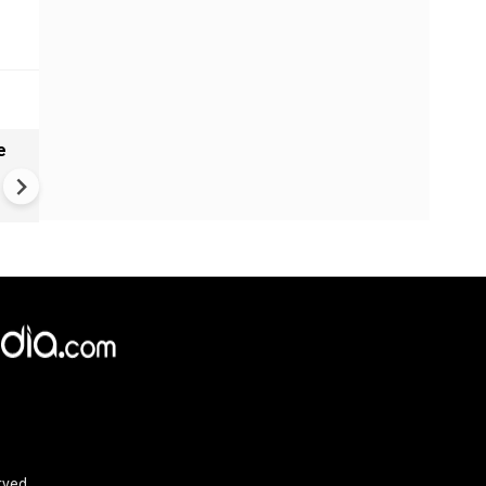
e
China Hits U.S. With Fresh
Sanctions, Tightens Drone E
Controls Amid Trade Tensio
rved.