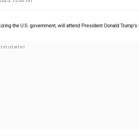
2025, 15:30 IST
izing the U.S. government, will attend President Donald Trump's f