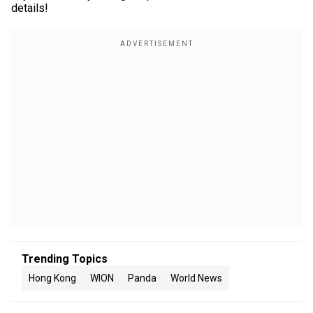
details!
Trending Topics
Hong Kong
WION
Panda
World News