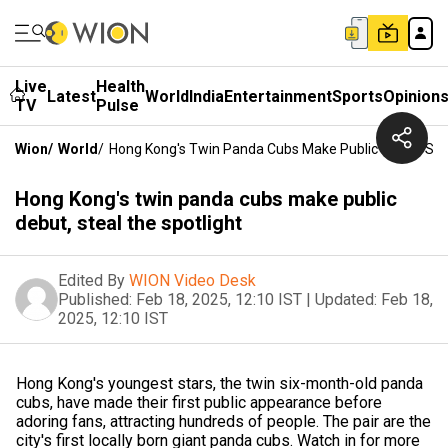
Live
Health
Latest
World
India
Entertainment
Sports
Opinion
TV
Pulse
Wion
/
World
/
Hong Kong's Twin Panda Cubs Make Public Debut, Stea
Hong Kong's twin panda cubs make public
debut, steal the spotlight
Edited By
WION Video Desk
Published:
Feb 18, 2025, 12:10 IST
|
Updated:
Feb 18,
2025, 12:10 IST
Hong Kong's youngest stars, the twin six-month-old panda
cubs, have made their first public appearance before
adoring fans, attracting hundreds of people. The pair are the
city's first locally born giant panda cubs. Watch in for more