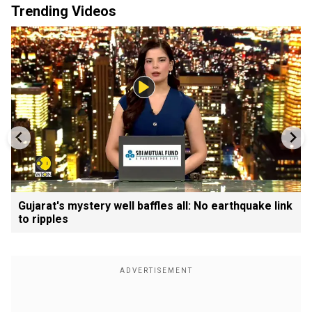
Trending Videos
Gujarat's mystery well baffles all: No earthquake link
to ripples