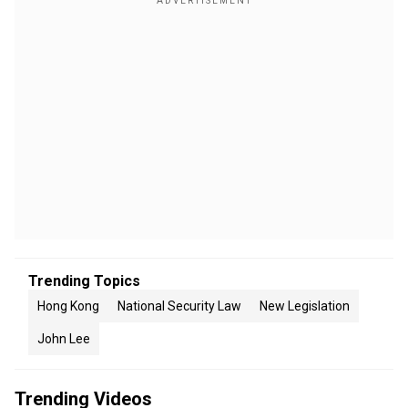
Trending Topics
Hong Kong
National Security Law
New Legislation
John Lee
Trending Videos