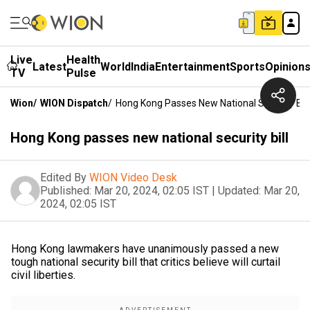
Live
Health
Latest
World
India
Entertainment
Sports
Opinion
TV
Pulse
Wion
/
WION Dispatch
/
Hong Kong Passes New National Security Bill
Hong Kong passes new national security bill
Edited By
WION Video Desk
Published:
Mar 20, 2024, 02:05 IST
|
Updated:
Mar 20,
2024, 02:05 IST
Hong Kong lawmakers have unanimously passed a new
tough national security bill that critics believe will curtail
civil liberties.