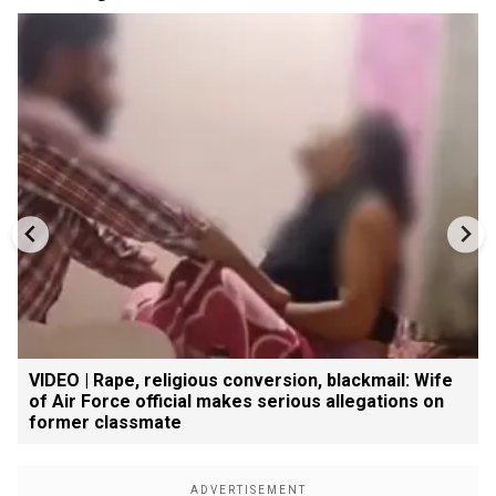
VIDEO | Rape, religious conversion, blackmail: Wife
of Air Force official makes serious allegations on
former classmate