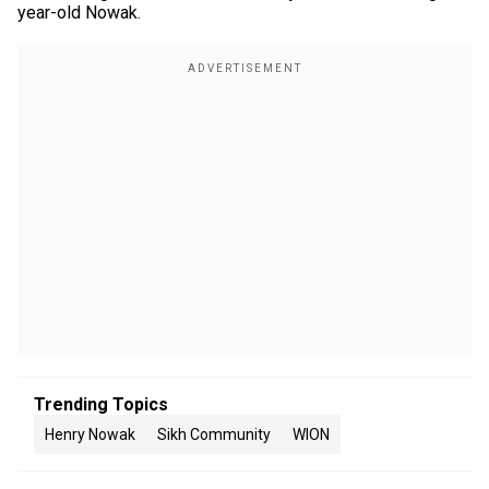
year-old Nowak.
Trending Topics
Henry Nowak
Sikh Community
WION