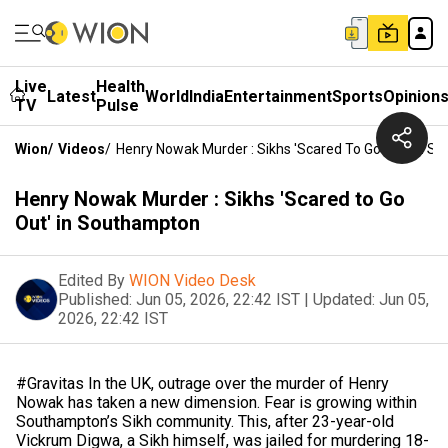
Live
Health
Latest
World
India
Entertainment
Sports
Opinion
TV
Pulse
Wion
/
Videos
/
Henry Nowak Murder : Sikhs 'Scared To Go Out' In 
Henry Nowak Murder : Sikhs 'Scared to Go
Out' in Southampton
Edited By
WION Video Desk
Published:
Jun 05, 2026, 22:42 IST
|
Updated:
Jun 05,
2026, 22:42 IST
#Gravitas In the UK, outrage over the murder of Henry
Nowak has taken a new dimension. Fear is growing within
Southampton’s Sikh community. This, after 23-year-old
Vickrum Digwa, a Sikh himself, was jailed for murdering 18-