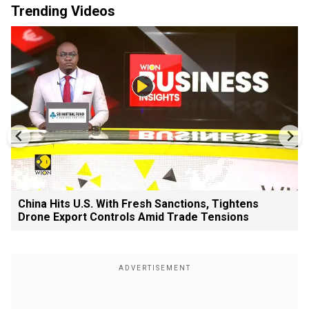
Trending Videos
China Hits U.S. With Fresh Sanctions, Tightens
Drone Export Controls Amid Trade Tensions