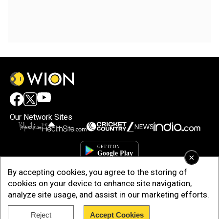
Our Network Sites
×
By accepting cookies, you agree to the storing of
cookies on your device to enhance site navigation,
analyze site usage, and assist in our marketing efforts.
Reject
Accept Cookies
Copyright © 2025. INDIADOTCOM DIGITAL PRIVATE LIMITED. All Rights