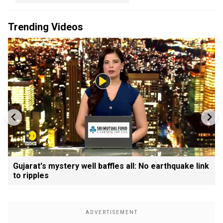
Trending Videos
Gujarat's mystery well baffles all: No earthquake link
to ripples