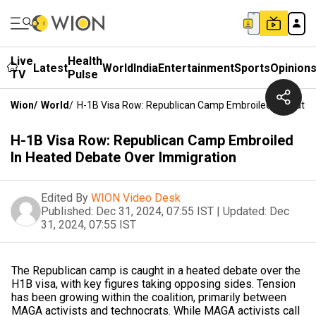
Live
Health
Latest
World
India
Entertainment
Sports
Opinion
TV
Pulse
Wion
/
World
/
H-1B Visa Row: Republican Camp Embroiled In Heated
H-1B Visa Row: Republican Camp Embroiled
In Heated Debate Over Immigration
Edited By
WION Video Desk
Published:
Dec 31, 2024, 07:55 IST
|
Updated:
Dec
31, 2024, 07:55 IST
The Republican camp is caught in a heated debate over the
H1B visa, with key figures taking opposing sides. Tension
has been growing within the coalition, primarily between
MAGA activists and technocrats. While MAGA activists call