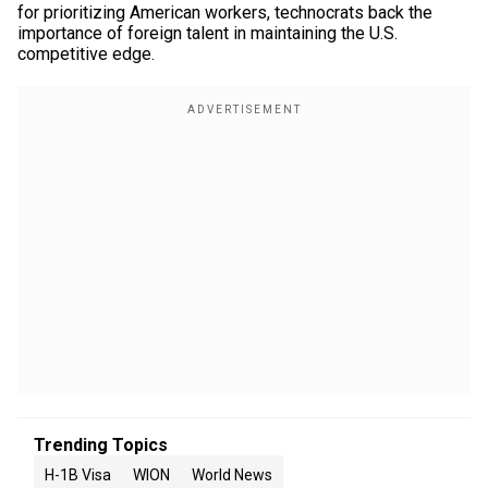
for prioritizing American workers, technocrats back the
importance of foreign talent in maintaining the U.S.
competitive edge.
Trending Topics
H-1B Visa
WION
World News