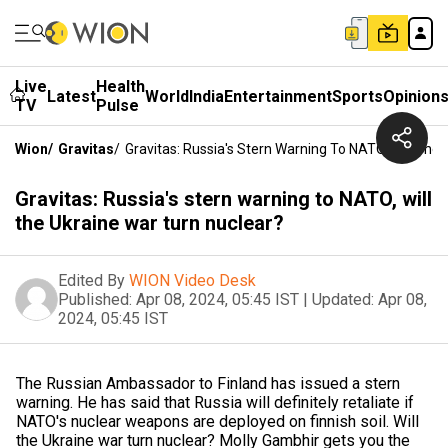
Live
Health
Latest
World
India
Entertainment
Sports
Opinion
TV
Pulse
Wion
/
Gravitas
/
Gravitas: Russia's Stern Warning To NATO, Will The
Gravitas: Russia's stern warning to NATO, will
the Ukraine war turn nuclear?
Edited By
WION Video Desk
Published:
Apr 08, 2024, 05:45 IST
|
Updated:
Apr 08,
2024, 05:45 IST
The Russian Ambassador to Finland has issued a stern
warning. He has said that Russia will definitely retaliate if
NATO's nuclear weapons are deployed on finnish soil. Will
the Ukraine war turn nuclear? Molly Gambhir gets you the