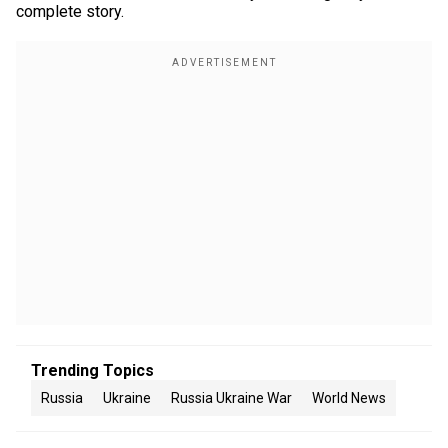
complete story.
Trending Topics
Russia
Ukraine
Russia Ukraine War
World News