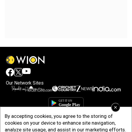
Our Network Sites
×
By accepting cookies, you agree to the storing of
cookies on your device to enhance site navigation,
analyze site usage, and assist in our marketing efforts.