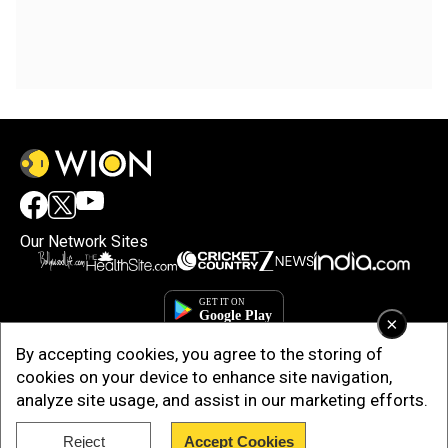
Our Network Sites
×
By accepting cookies, you agree to the storing of
cookies on your device to enhance site navigation,
analyze site usage, and assist in our marketing efforts.
Reject
Accept Cookies
Copyright © 2025. INDIADOTCOM DIGITAL PRIVATE LIMITED. All Rights