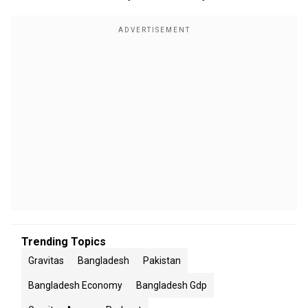
Trending Topics
Gravitas
Bangladesh
Pakistan
Bangladesh Economy
Bangladesh Gdp