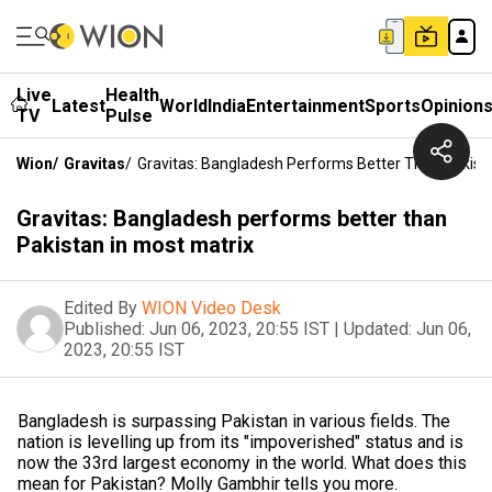
Live
Health
Latest
World
India
Entertainment
Sports
Opinion
TV
Pulse
Wion
/
Gravitas
/
Gravitas: Bangladesh Performs Better Than Pakista
Gravitas: Bangladesh performs better than
Pakistan in most matrix
Edited By
WION Video Desk
Published:
Jun 06, 2023, 20:55 IST
|
Updated:
Jun 06,
2023, 20:55 IST
Bangladesh is surpassing Pakistan in various fields. The
nation is levelling up from its "impoverished" status and is
now the 33rd largest economy in the world. What does this
mean for Pakistan? Molly Gambhir tells you more.