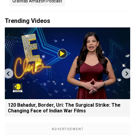
Gravitas Amazon Podcast
Trending Videos
120 Bahadur, Border, Uri: The Surgical Strike: The
Changing Face of Indian War Films