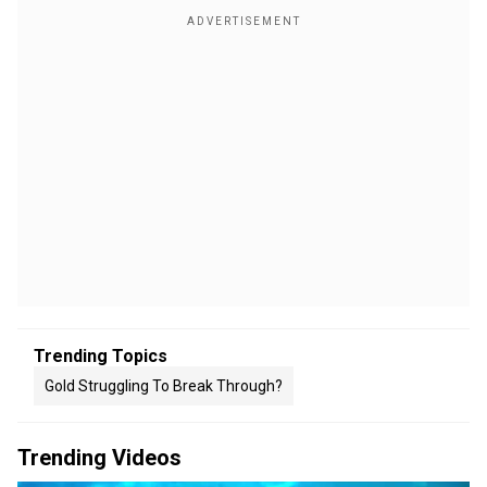
Trending Topics
Gold Struggling To Break Through?
Trending Videos