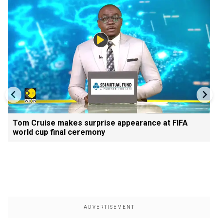
Tom Cruise makes surprise appearance at FIFA
world cup final ceremony