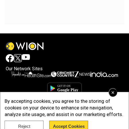
Our Network Sites
×
By accepting cookies, you agree to the storing of
cookies on your device to enhance site navigation,
analyze site usage, and assist in our marketing efforts.
Reject
Accept Cookies
Copyright © 2025. INDIADOTCOM DIGITAL PRIVATE LIMITED. All Rights