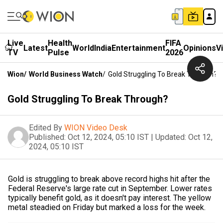
Live
Health
FIFA
Latest
World
India
Entertainment
Opinions
V
TV
Pulse
2026
Wion
/
World Business Watch
/
Gold Struggling To Break Through?
Gold Struggling To Break Through?
Edited By
WION Video Desk
Published:
Oct 12, 2024, 05:10 IST
|
Updated:
Oct 12,
2024, 05:10 IST
Gold is struggling to break above record highs hit after the
Federal Reserve's large rate cut in September. Lower rates
typically benefit gold, as it doesn't pay interest. The yellow
metal steadied on Friday but marked a loss for the week.