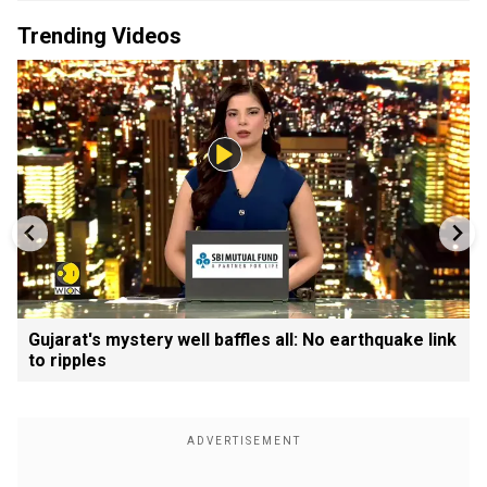
Trending Videos
Gujarat's mystery well baffles all: No earthquake link
to ripples