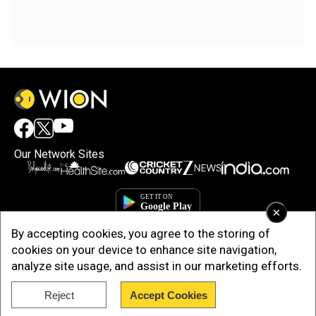
Our Network Sites
×
By accepting cookies, you agree to the storing of
cookies on your device to enhance site navigation,
analyze site usage, and assist in our marketing efforts.
Reject
Accept Cookies
Copyright © 2025. INDIADOTCOM DIGITAL PRIVATE LIMITED. All Rights
Reserved.