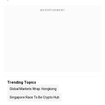
Trending Topics
Global Markets Wrap: Hongkong
Singapore Race To Be Crypto Hub