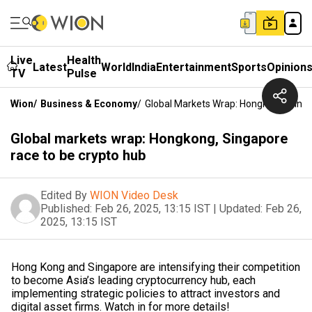
Live
Health
Latest
World
India
Entertainment
Sports
Opinion
TV
Pulse
Wion
/
Business & Economy
/
Global Markets Wrap: Hongkong, Sing
Global markets wrap: Hongkong, Singapore
race to be crypto hub
Edited By
WION Video Desk
Published:
Feb 26, 2025, 13:15 IST
|
Updated:
Feb 26,
2025, 13:15 IST
Hong Kong and Singapore are intensifying their competition
to become Asia’s leading cryptocurrency hub, each
implementing strategic policies to attract investors and
digital asset firms. Watch in for more details!