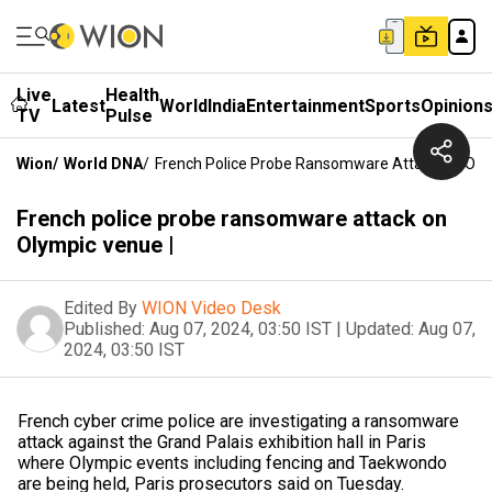
Live
Health
Latest
World
India
Entertainment
Sports
Opinion
TV
Pulse
Wion
/
World DNA
/
French Police Probe Ransomware Attack On Oly
French police probe ransomware attack on
Olympic venue |
Edited By
WION Video Desk
Published:
Aug 07, 2024, 03:50 IST
|
Updated:
Aug 07,
2024, 03:50 IST
French cyber crime police are investigating a ransomware
attack against the Grand Palais exhibition hall in Paris
where Olympic events including fencing and Taekwondo
are being held, Paris prosecutors said on Tuesday.