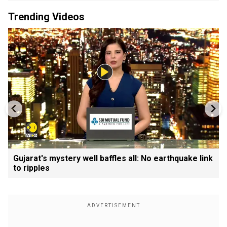
Trending Videos
Gujarat's mystery well baffles all: No earthquake link
to ripples