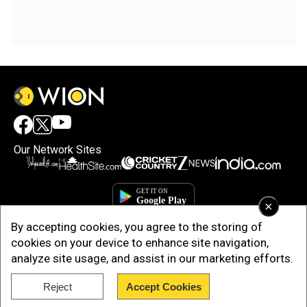
Our Network Sites
×
By accepting cookies, you agree to the storing of
cookies on your device to enhance site navigation,
analyze site usage, and assist in our marketing efforts.
Reject
Accept Cookies
Copyright © 2025. INDIADOTCOM DIGITAL PRIVATE LIMITED. All Rights
Reserved.