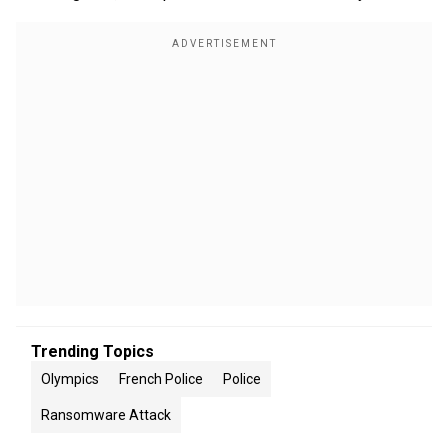
Trending Topics
Olympics
French Police
Police
Ransomware Attack