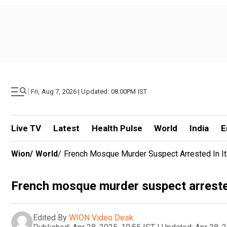
|
Fri, Aug 7, 2026 | Updated: 08.00PM IST
Live TV
Latest
Health Pulse
World
India
E
Wion
/
World
/
French Mosque Murder Suspect Arrested In Ita
French mosque murder suspect arrested 
Edited By
WION Video Desk