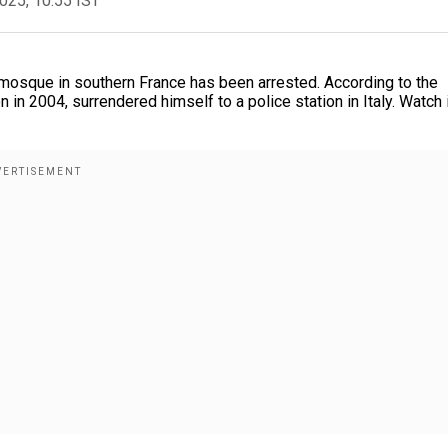
2025, 10:55 IST
mosque in southern France has been arrested. According to the
n in 2004, surrendered himself to a police station in Italy. Watch 