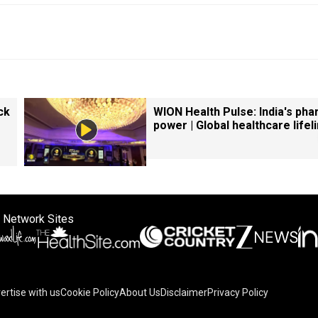
ck
WION Health Pulse: India's ph
power | Global healthcare lifel
 Network Sites
ertise with us
Cookie Policy
About Us
Disclaimer
Privacy Policy