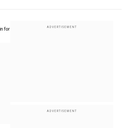
in for