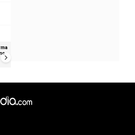
arma
India: Rameshbabu Vaishali
ine
Secures 2026 Women’s
Candidates Victory