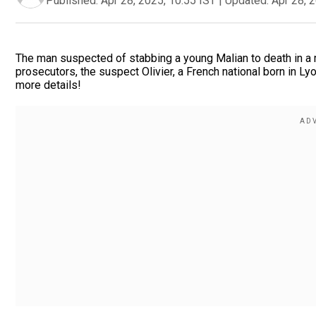
Published:
Apr 28, 2025, 10:55 IST
|
Updated:
Apr 28, 
The man suspected of stabbing a young Malian to death in a 
prosecutors, the suspect Olivier, a French national born in Lyo
more details!