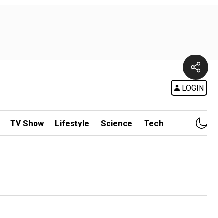
LOGIN
TV Show
Lifestyle
Science
Tech