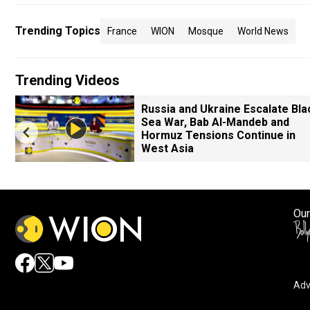
Trending Topics
France
WION
Mosque
World News
Trending Videos
Russia and Ukraine Escalate Bla
Sea War, Bab Al-Mandeb and
Hormuz Tensions Continue in
West Asia
Our
Adv