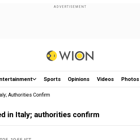
ntertainment
Sports
Opinions
Videos
Photos
ly; Authorities Confirm
in Italy; authorities confirm