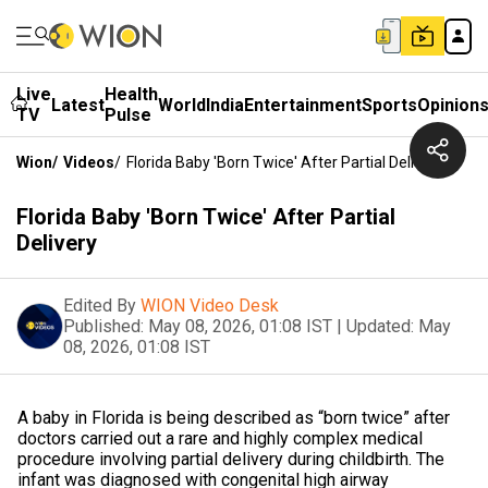
Live
Health
Latest
World
India
Entertainment
Sports
Opinion
TV
Pulse
Wion
/
Videos
/
Florida Baby 'Born Twice' After Partial Delivery
Florida Baby 'Born Twice' After Partial
Delivery
Edited By
WION Video Desk
Published:
May 08, 2026, 01:08 IST
|
Updated:
May
08, 2026, 01:08 IST
A baby in Florida is being described as “born twice” after
doctors carried out a rare and highly complex medical
procedure involving partial delivery during childbirth. The
infant was diagnosed with congenital high airway