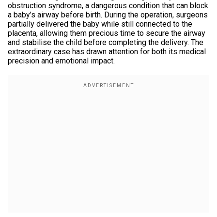
obstruction syndrome, a dangerous condition that can block
a baby’s airway before birth. During the operation, surgeons
partially delivered the baby while still connected to the
placenta, allowing them precious time to secure the airway
and stabilise the child before completing the delivery. The
extraordinary case has drawn attention for both its medical
precision and emotional impact.