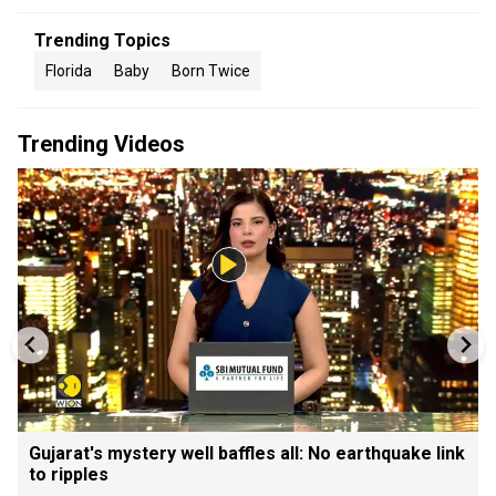
Trending Topics
Florida
Baby
Born Twice
Trending Videos
Gujarat's mystery well baffles all: No earthquake link
to ripples