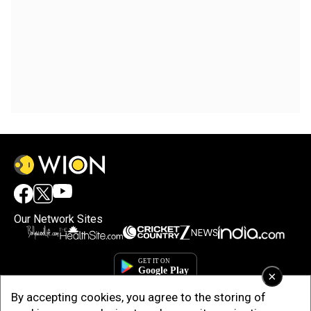
Our Network Sites
×
By accepting cookies, you agree to the storing of