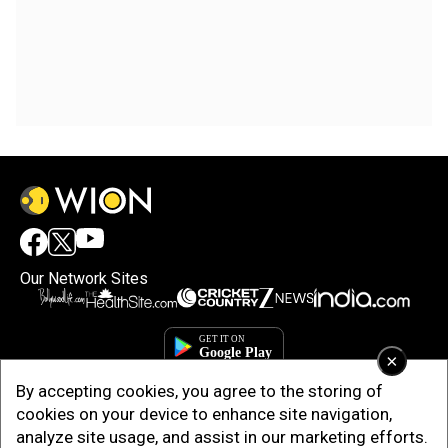
Our Network Sites
×
By accepting cookies, you agree to the storing of
cookies on your device to enhance site navigation,
analyze site usage, and assist in our marketing efforts.