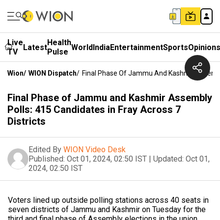
Live
Health
Latest
World
India
Entertainment
Sports
Opinion
TV
Pulse
Wion
/
WION Dispatch
/
Final Phase Of Jammu And Kashmir Assembly P
Final Phase of Jammu and Kashmir Assembly
Polls: 415 Candidates in Fray Across 7
Districts
Edited By
WION Video Desk
Published:
Oct 01, 2024, 02:50 IST
|
Updated:
Oct 01,
2024, 02:50 IST
Voters lined up outside polling stations across 40 seats in
seven districts of Jammu and Kashmir on Tuesday for the
third and final phase of Assembly elections in the union