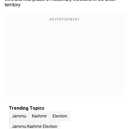
territory.
Trending Topics
Jammu
Kashmir
Election
Jammu Kashmir Election