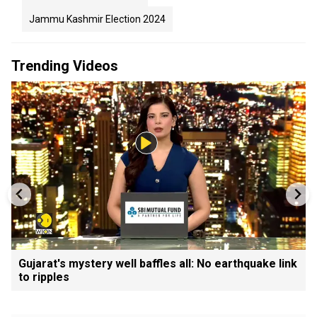
Jammu Kashmir Election 2024
Trending Videos
Gujarat's mystery well baffles all: No earthquake link
to ripples