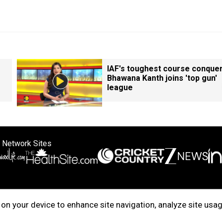
IAF's toughest course conque
Bhawana Kanth joins 'top gun'
league
 Network Sites
ertise with us
Cookie Policy
About Us
Disclaimer
Privacy Policy
on your device to enhance site navigation, analyze site usag
right © 2025. INDIADOTCOM DIGITAL PRIVATE LIMITED. All Rights Rese