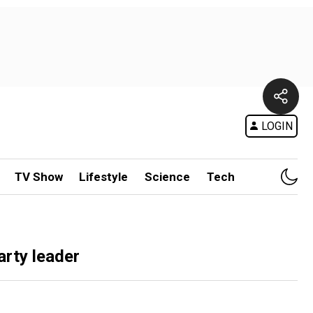
LOGIN
TV Show
Lifestyle
Science
Tech
arty leader