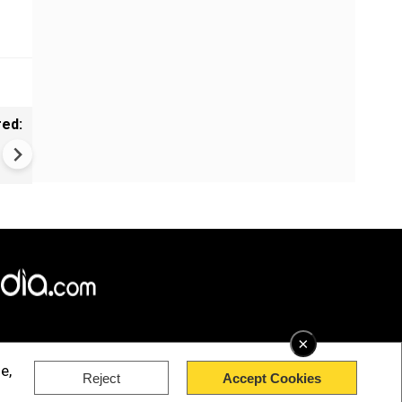
red:
Art meets nature in Australia
×
e,
Reject
Accept Cookies
rved.