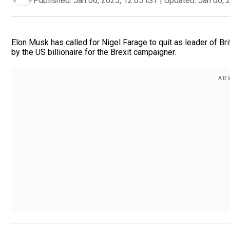
Published:
Jan 06, 2025, 12:05 IST
|
Updated:
Jan 06, 
Elon Musk has called for Nigel Farage to quit as leader of Br
by the US billionaire for the Brexit campaigner.