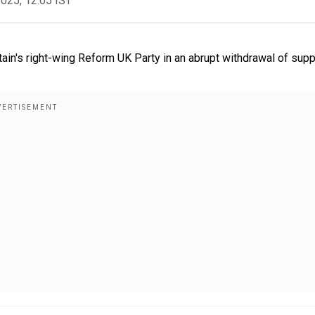
2025, 12:05 IST
itain's right-wing Reform UK Party in an abrupt withdrawal of supp