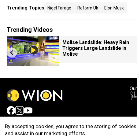
Trending Topics
Nigel Farage
Reform Uk
Elon Musk
Trending Videos
Molise Landslide: Heavy Rain
Triggers Large Landslide in
Molise
Our
Adv
By accepting cookies, you agree to the storing of cookies 
and assist in our marketing efforts.
Copy