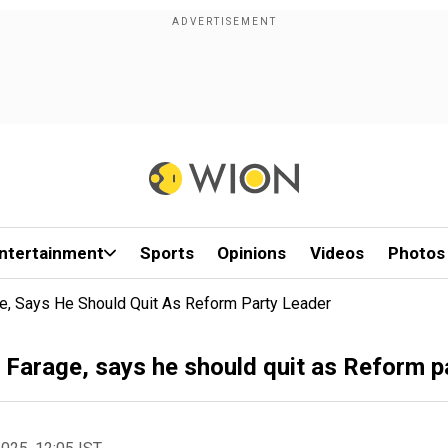
ntertainment
Sports
Opinions
Videos
Photos
e, Says He Should Quit As Reform Party Leader
 Farage, says he should quit as Reform p