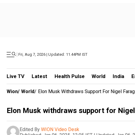
|
Fri, Aug 7, 2026 | Updated: 11.44PM IST
Live TV
Latest
Health Pulse
World
India
E
Wion
/
World
/
Elon Musk Withdraws Support For Nigel Farag
Elon Musk withdraws support for Nigel
Edited By
WION Video Desk