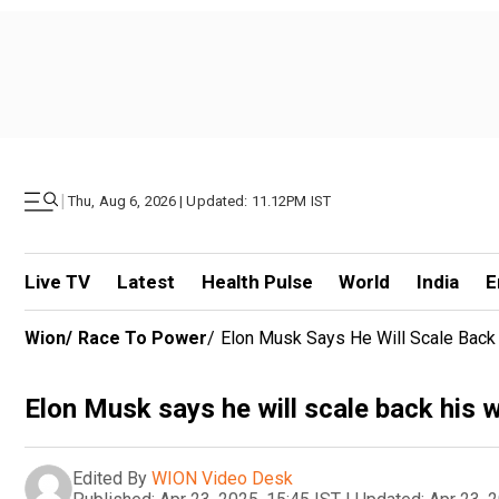
|
Thu, Aug 6, 2026 | Updated: 11.12PM IST
Live TV
Latest
Health Pulse
World
India
E
Wion
/
Race To Power
/
Elon Musk Says He Will Scale Back 
Elon Musk says he will scale back his 
Edited By
WION Video Desk