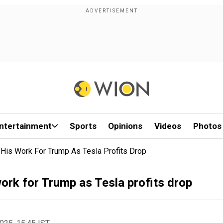
ntertainment
Sports
Opinions
Videos
Photos
His Work For Trump As Tesla Profits Drop
work for Trump as Tesla profits drop