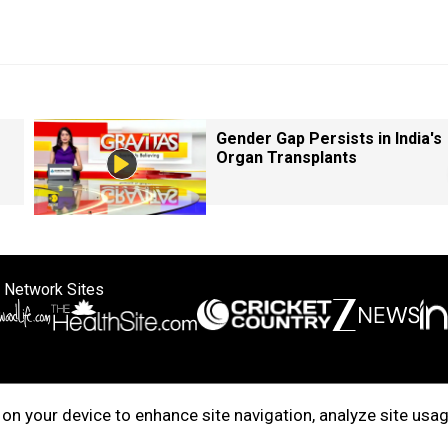
Gender Gap Persists in India's
Organ Transplants
 Network Sites
ertise with us
Cookie Policy
About Us
Disclaimer
Privacy Policy
on your device to enhance site navigation, analyze site usag
right © 2025. INDIADOTCOM DIGITAL PRIVATE LIMITED. All Rights Rese