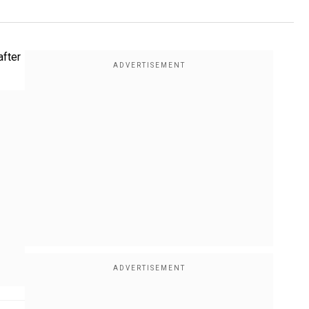
after