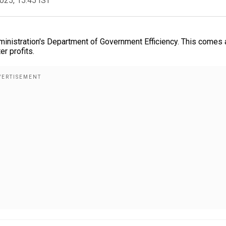
2025, 15:45 IST
ministration's Department of Government Efficiency. This comes 
er profits.