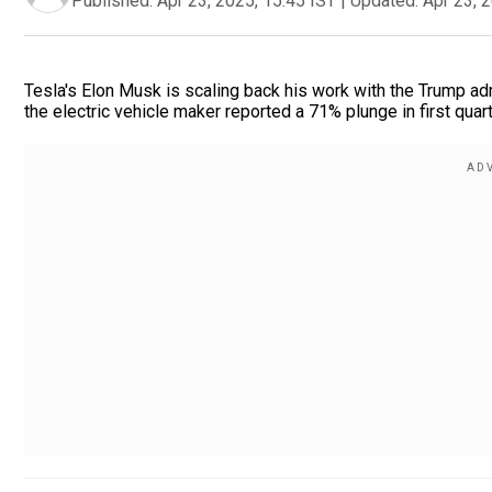
Published:
Apr 23, 2025, 15:45 IST
|
Updated:
Apr 23, 
Tesla's Elon Musk is scaling back his work with the Trump ad
the electric vehicle maker reported a 71% plunge in first quart