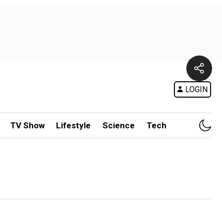
LOGIN
TV Show
Lifestyle
Science
Tech