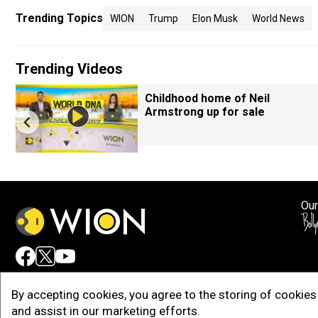
Trending Topics
WION
Trump
Elon Musk
World News
Trending Videos
Childhood home of Neil
Armstrong up for sale
Our
Adv
By accepting cookies, you agree to the storing of cookies 
and assist in our marketing efforts.
Copy