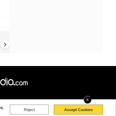
China Hits U.S. With Fresh
Sanctions, Tightens Drone E
Controls Amid Trade Tensio
×
e,
Reject
Accept Cookies
rved.