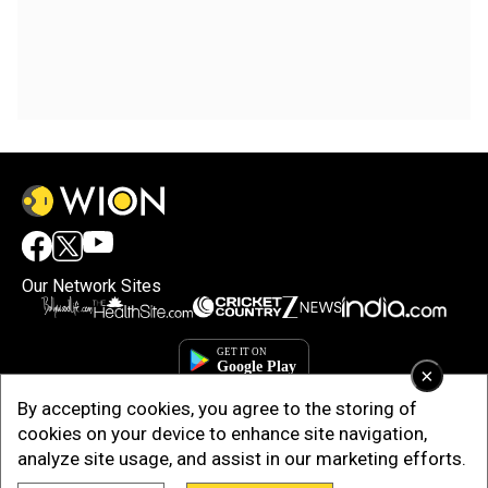
Our Network Sites
×
By accepting cookies, you agree to the storing of
cookies on your device to enhance site navigation,
analyze site usage, and assist in our marketing efforts.