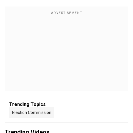
Trending Topics
Election Commission
Trending Videos