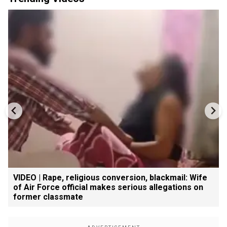
VIDEO | Rape, religious conversion, blackmail: Wife
of Air Force official makes serious allegations on
former classmate