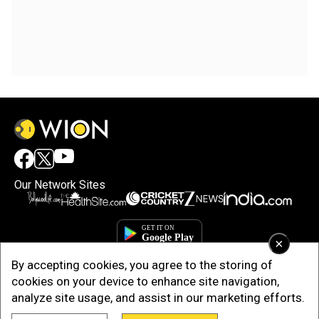
Our Network Sites
×
By accepting cookies, you agree to the storing of
cookies on your device to enhance site navigation,
analyze site usage, and assist in our marketing efforts.