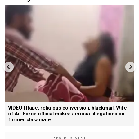
VIDEO | Rape, religious conversion, blackmail: Wife
of Air Force official makes serious allegations on
former classmate