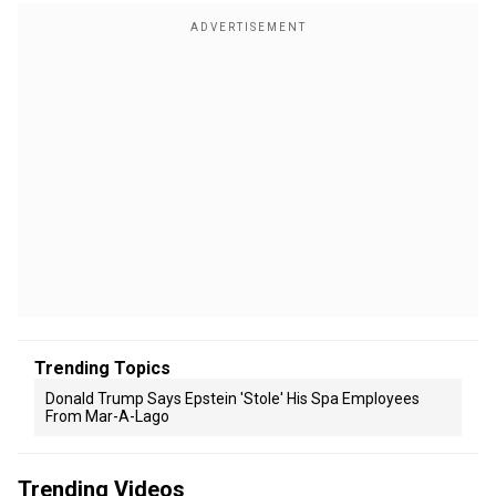
Trending Topics
Donald Trump Says Epstein 'stole' His Spa Employees
From Mar-A-Lago
Trending Videos