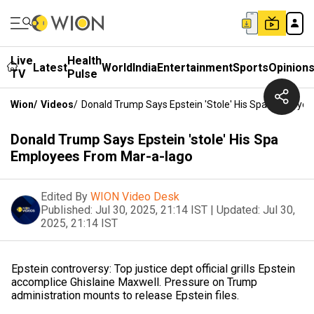
Live
Health
Latest
World
India
Entertainment
Sports
Opinion
TV
Pulse
Wion
/
Videos
/
Donald Trump Says Epstein 'stole' His Spa Employe
Donald Trump Says Epstein 'stole' His Spa
Employees From Mar-a-lago
Edited By
WION Video Desk
Published:
Jul 30, 2025, 21:14 IST
|
Updated:
Jul 30,
2025, 21:14 IST
Epstein controversy: Top justice dept official grills Epstein
accomplice Ghislaine Maxwell. Pressure on Trump
administration mounts to release Epstein files.