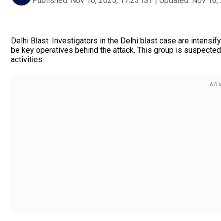
Published:
Nov 16, 2025, 17:23 IST
|
Updated:
Nov 16, 
Delhi Blast: Investigators in the Delhi blast case are intensif
be key operatives behind the attack. This group is suspected o
activities.