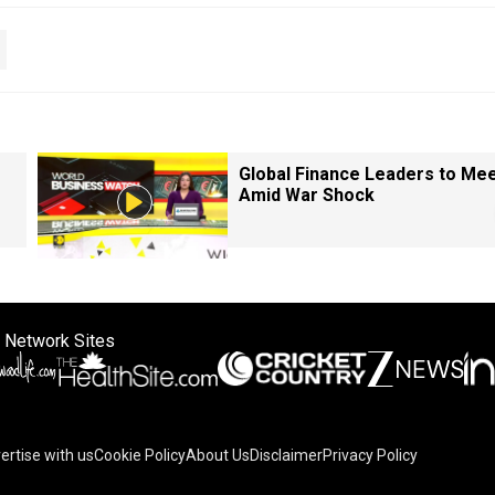
Global Finance Leaders to Me
Amid War Shock
 Network Sites
ertise with us
Cookie Policy
About Us
Disclaimer
Privacy Policy
on your device to enhance site navigation, analyze site usag