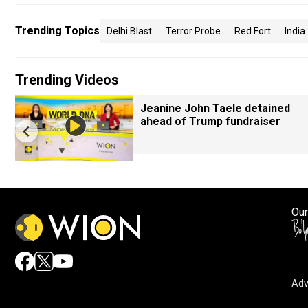
Trending Topics
Delhi Blast
Terror Probe
Red Fort
India
Trending Videos
Jeanine John Taele detained
ahead of Trump fundraiser
Our
Adv
By accepting cookies, you agree to the storing of cookies 