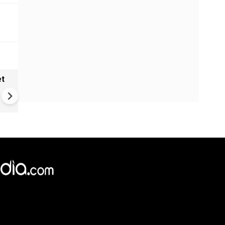
et
Solar eclipse, perseid meteo
shower, six planet parade on
12
×
e,
Reject
Accept Cookies