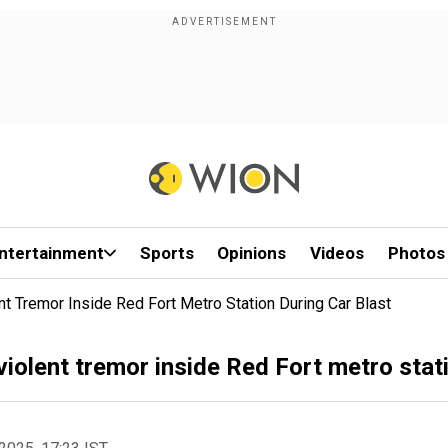
ntertainment
Sports
Opinions
Videos
Photos
 Tremor Inside Red Fort Metro Station During Car Blast
olent tremor inside Red Fort metro stati