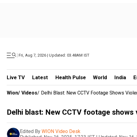
|
Fri, Aug 7, 2026 | Updated: 03.48AM IST
Live TV
Latest
Health Pulse
World
India
E
Wion
/
Videos
/
Delhi Blast: New CCTV Footage Shows Violent
Delhi blast: New CCTV footage shows vi
Edited By
WION Video Desk