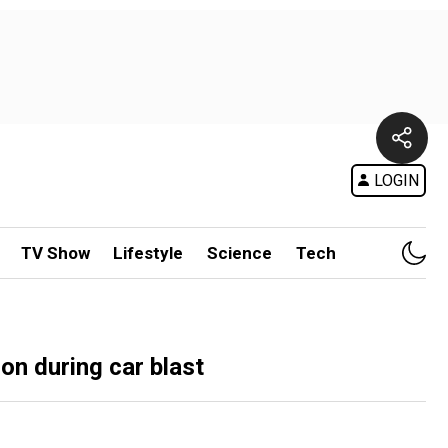
LOGIN
TV Show
Lifestyle
Science
Tech
on during car blast