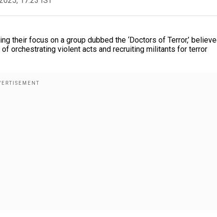
2025, 17:23 IST
ying their focus on a group dubbed the ‘Doctors of Terror,’ believe
f orchestrating violent acts and recruiting militants for terror