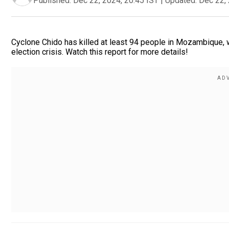
Published:
Dec 22, 2024, 20:45 IST
|
Updated:
Dec 22, 
Cyclone Chido has killed at least 94 people in Mozambique,
election crisis. Watch this report for more details!