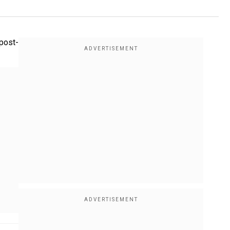
post-