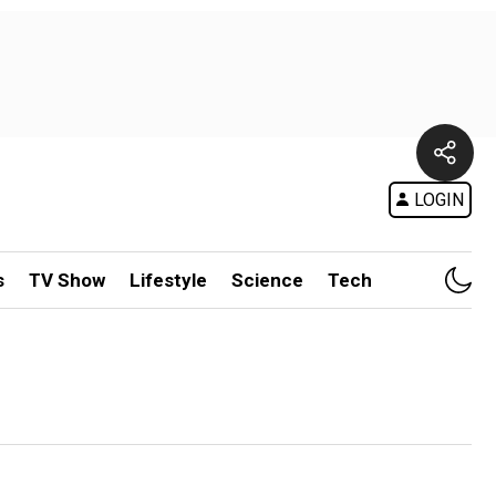
LOGIN
s
TV Show
Lifestyle
Science
Tech