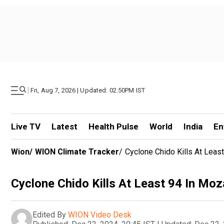
|
Fri, Aug 7, 2026 | Updated: 02.50PM IST
Live TV
Latest
Health Pulse
World
India
En
Wion
/
WION Climate Tracker
/
Cyclone Chido Kills At Lea
Cyclone Chido Kills At Least 94 In M
Edited By
WION Video Desk