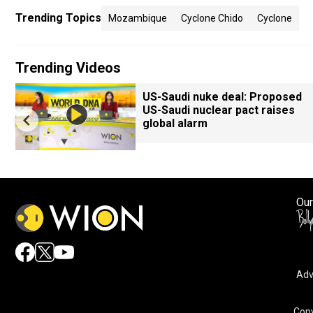
Trending Topics
Mozambique
Cyclone Chido
Cyclone
Trending Videos
US-Saudi nuke deal: Proposed
US-Saudi nuclear pact raises
global alarm
Our
Adv
Copy