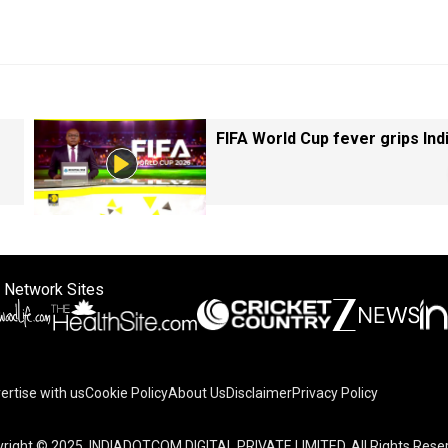
FIFA World Cup fever grips Ind
 Network Sites
ertise with us
Cookie Policy
About Us
Disclaimer
Privacy Policy
right © 2025. INDIADOTCOM DIGITAL PRIVATE LIMITED. All Rights Rese