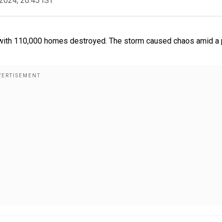
2024, 20:45 IST
 with 110,000 homes destroyed. The storm caused chaos amid a 