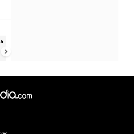
ia
UK Elections: Opinion Polls
Predict Debacle for Labour i
Upcoming UK Elections
rved.