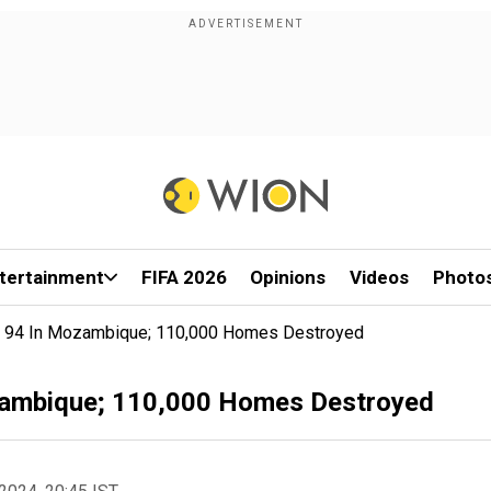
tertainment
FIFA 2026
Opinions
Videos
Photo
st 94 In Mozambique; 110,000 Homes Destroyed
ozambique; 110,000 Homes Destroyed