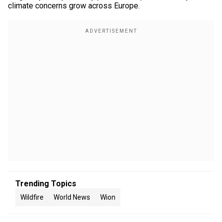
climate concerns grow across Europe.
Trending Topics
Wildfire
World News
Wion