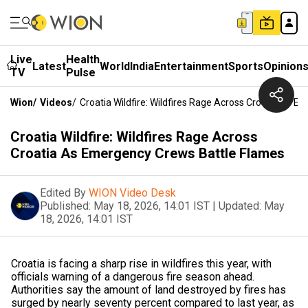
Live
Health
Latest
World
India
Entertainment
Sports
Opinion
TV
Pulse
Wion
/
Videos
/
Croatia Wildfire: Wildfires Rage Across Croatia As 
Croatia Wildfire: Wildfires Rage Across
Croatia As Emergency Crews Battle Flames
Edited By
WION Video Desk
Published:
May 18, 2026, 14:01 IST
|
Updated:
May
18, 2026, 14:01 IST
Croatia is facing a sharp rise in wildfires this year, with
officials warning of a dangerous fire season ahead.
Authorities say the amount of land destroyed by fires has
surged by nearly seventy percent compared to last year, as