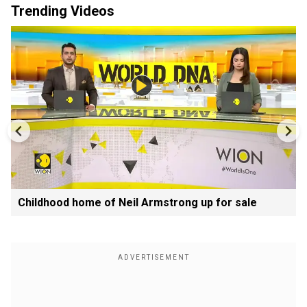
Trending Videos
Childhood home of Neil Armstrong up for sale