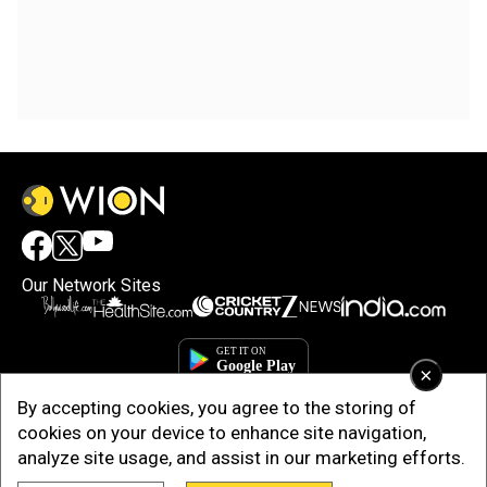
Our Network Sites
×
By accepting cookies, you agree to the storing of
cookies on your device to enhance site navigation,
analyze site usage, and assist in our marketing efforts.