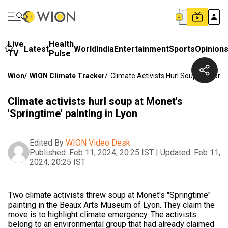
Live
Health
Latest
World
India
Entertainment
Sports
Opinion
TV
Pulse
Wion
/
WION Climate Tracker
/
Climate Activists Hurl Soup At Monet'
Climate activists hurl soup at Monet's
'Springtime' painting in Lyon
Edited By
WION Video Desk
Published:
Feb 11, 2024, 20:25 IST
|
Updated:
Feb 11,
2024, 20:25 IST
Two climate activists threw soup at Monet's "Springtime"
painting in the Beaux Arts Museum of Lyon. They claim the
move is to highlight climate emergency. The activists
belong to an environmental group that had already claimed