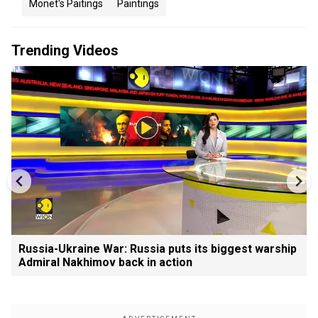
Monet's Paitings
Paintings
Trending Videos
Russia-Ukraine War: Russia puts its biggest warship
Admiral Nakhimov back in action