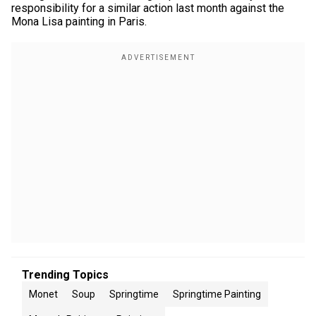
responsibility for a similar action last month against the
Mona Lisa painting in Paris.
Trending Topics
Monet
Soup
Springtime
Springtime Painting