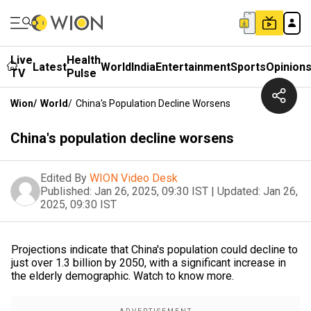
Live
Health
Latest
World
India
Entertainment
Sports
Opinion
TV
Pulse
Wion
/
World
/
China's Population Decline Worsens
China's population decline worsens
Edited By
WION Video Desk
Published:
Jan 26, 2025, 09:30 IST
|
Updated:
Jan 26,
2025, 09:30 IST
Projections indicate that China's population could decline to
just over 1.3 billion by 2050, with a significant increase in
the elderly demographic. Watch to know more.