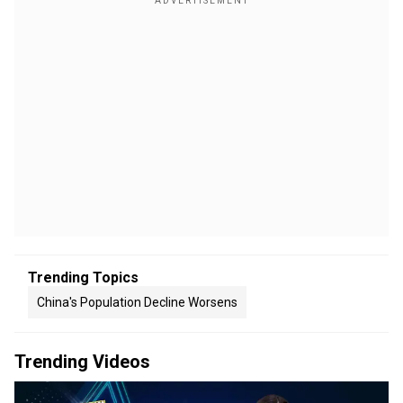
Trending Topics
China's Population Decline Worsens
Trending Videos