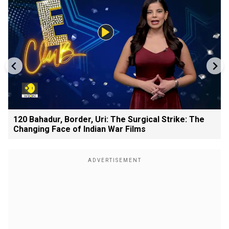
120 Bahadur, Border, Uri: The Surgical Strike: The
Changing Face of Indian War Films