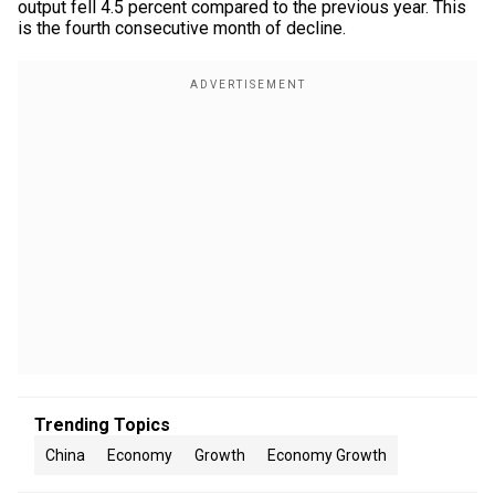
output fell 4.5 percent compared to the previous year. This
is the fourth consecutive month of decline.
Trending Topics
China
Economy
Growth
Economy Growth