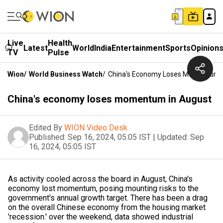
Live
Health
Latest
World
India
Entertainment
Sports
Opinion
TV
Pulse
Wion
/
World Business Watch
/
China's Economy Loses Momentum I
China's economy loses momentum in August
Edited By
WION Video Desk
Published:
Sep 16, 2024, 05:05 IST
|
Updated:
Sep
16, 2024, 05:05 IST
As activity cooled across the board in August, China's
economy lost momentum, posing mounting risks to the
government's annual growth target. There has been a drag
on the overall Chinese economy from the housing market
'recession.' over the weekend, data showed industrial