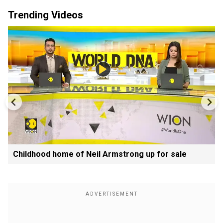
Trending Videos
Childhood home of Neil Armstrong up for sale