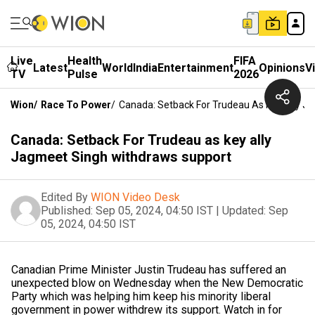
Live
Health
FIFA
Latest
World
India
Entertainment
Opinions
V
TV
Pulse
2026
Wion
/
Race To Power
/
Canada: Setback For Trudeau As Key Ally J
Canada: Setback For Trudeau as key ally
Jagmeet Singh withdraws support
Edited By
WION Video Desk
Published:
Sep 05, 2024, 04:50 IST
|
Updated:
Sep
05, 2024, 04:50 IST
Canadian Prime Minister Justin Trudeau has suffered an
unexpected blow on Wednesday when the New Democratic
Party which was helping him keep his minority liberal
government in power withdrew its support. Watch in for