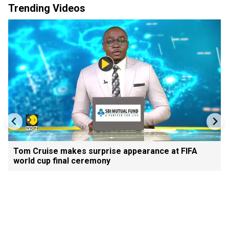
Trending Videos
Tom Cruise makes surprise appearance at FIFA
world cup final ceremony