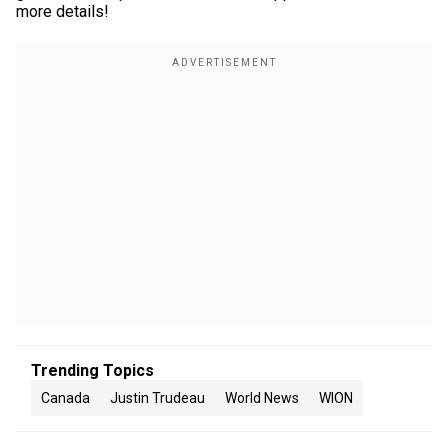
more details!
Trending Topics
Canada
Justin Trudeau
World News
WION