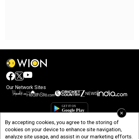
Our Network Sites
×
By accepting cookies, you agree to the storing of
cookies on your device to enhance site navigation,
analyze site usage, and assist in our marketing efforts.