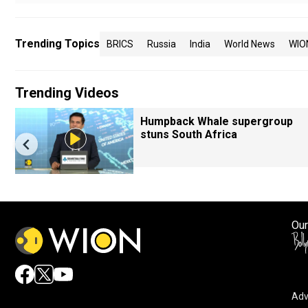
Trending Topics
BRICS
Russia
India
World News
WIO
Trending Videos
Humpback Whale supergroup
stuns South Africa
Our
Adv