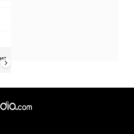
Trump-Netanyahu meet coul
ent
trigger deadly attack on Iran'
hidden nuclear site