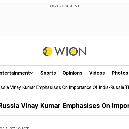
ntertainment
Sports
Opinions
Videos
Photos
ssia Vinay Kumar Emphasises On Importance Of India-Russia T
ussia Vinay Kumar Emphasises On Import