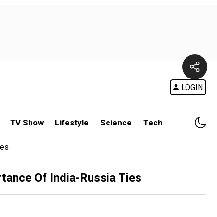
LOGIN
TV Show
Lifestyle
Science
Tech
ies
ance Of India-Russia Ties