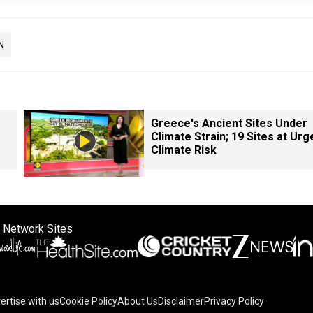
N
Greece's Ancient Sites Under
Climate Strain; 19 Sites at Urg
Climate Risk
 Network Sites
ertise with us
Cookie Policy
About Us
Disclaimer
Privacy Policy