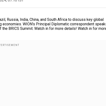
2024, 07:10 IST
il, Russia, India, China, and South Africa to discuss key global
g economies. WION's Principal Diplomatic correspondent speak
f the BRICS Summit. Watch in for more details! Watch in for mor