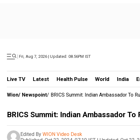
|
Fri, Aug 7, 2026 | Updated: 08.56PM IST
Live TV
Latest
Health Pulse
World
India
E
Wion
/
Newspoint
/
BRICS Summit: Indian Ambassador To Ru
BRICS Summit: Indian Ambassador To R
Edited By
WION Video Desk