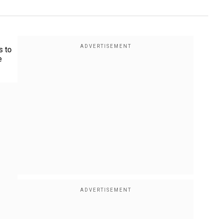
s to
e