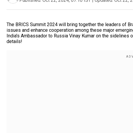
Published:
Oct 22, 2024, 07:10 IST
|
Updated:
Oct 22, 
The BRICS Summit 2024 will bring together the leaders of Braz
issues and enhance cooperation among these major emergin
India's Ambassador to Russia Vinay Kumar on the sidelines o
details!